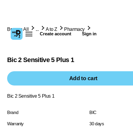
Browse All
...
A to Z
Pharmacy
Create account
Sign in
Bic 2 Sensitive 5 Plus 1
Add to cart
Bic 2 Sensitive 5 Plus 1
Brand
BIC
Warranty
30 days