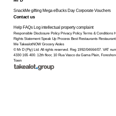
Mr D
SnackMe gifting
Mega eBucks Day
Corporate Vouchers
Contact us
Help
FAQs
Log intellectual property complaint
Responsible Disclosure Policy
Privacy Policy
Terms & Conditions
Rights Statement
Speak Up Process
Best Restaurants
Restaurant
Me
TakealotNOW
Grocery Aisles
© Mr D (Pty) Ltd. All rights reserved. Reg 1992/04664/07. VAT nu
4330 165 400.
12th floor, 10 Rua Vasco da Gama Plain, Foreshor
Town