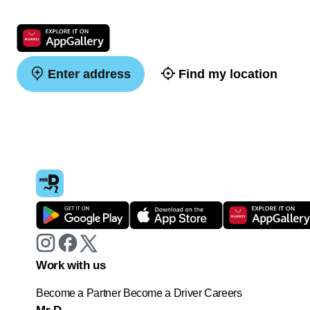
Enter address
Find my location
Work with us
Become a Partner
Become a Driver
Careers