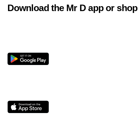
Download the Mr D app or shop