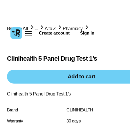
Browse All
...
A to Z
Pharmacy
Create account
Sign in
Clinihealth 5 Panel Drug Test 1's
Add to cart
Clinihealth 5 Panel Drug Test 1's
Brand
CLINIHEALTH
Warranty
30 days