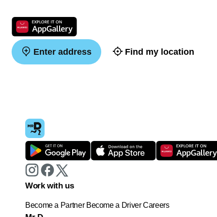
Enter address
Find my location
Work with us
Become a Partner
Become a Driver
Careers