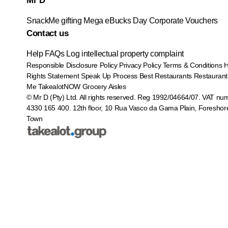
Mr D
SnackMe gifting
Mega eBucks Day
Corporate Vouchers
Contact us
Help
FAQs
Log intellectual property complaint
Responsible Disclosure Policy
Privacy Policy
Terms & Conditions
Rights Statement
Speak Up Process
Best Restaurants
Restaurant
Me
TakealotNOW
Grocery Aisles
© Mr D (Pty) Ltd. All rights reserved. Reg 1992/04664/07. VAT nu
4330 165 400.
12th floor, 10 Rua Vasco da Gama Plain, Foreshor
Town