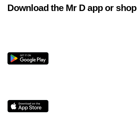
Download the Mr D app or shop