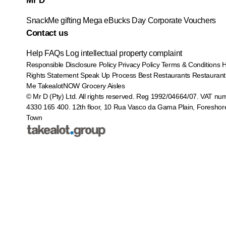
Mr D
SnackMe gifting
Mega eBucks Day
Corporate Vouchers
Contact us
Help
FAQs
Log intellectual property complaint
Responsible Disclosure Policy
Privacy Policy
Terms & Conditions
Rights Statement
Speak Up Process
Best Restaurants
Restaurant
Me
TakealotNOW
Grocery Aisles
© Mr D (Pty) Ltd. All rights reserved. Reg 1992/04664/07. VAT nu
4330 165 400.
12th floor, 10 Rua Vasco da Gama Plain, Foreshor
Town