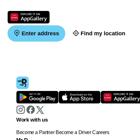
Enter address
Find my location
Work with us
Become a Partner
Become a Driver
Careers