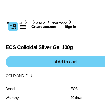
Browse All
...
A to Z
Pharmacy
Create account
Sign in
ECS Colloidal Silver Gel 100g
Add to cart
COLD AND FLU
Brand
ECS
Warranty
30 days