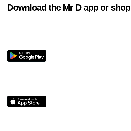
Download the Mr D app or shop