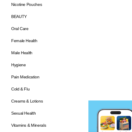
Nicotine Pouches
BEAUTY
Oral Care
Female Health
Male Health
Hygiene
Pain Medication
Cold & Flu
Creams & Lotions
Sexual Health
Vitamins & Minerals