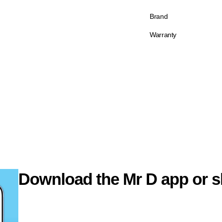
Brand
Warranty
Download the Mr D app or s