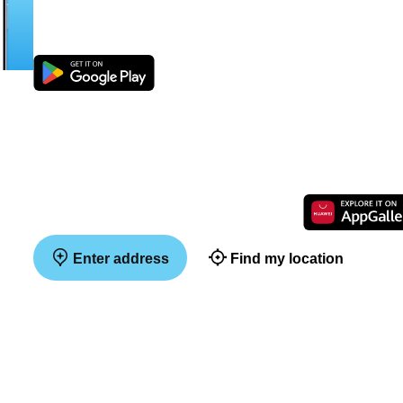
Enter address
Find my location