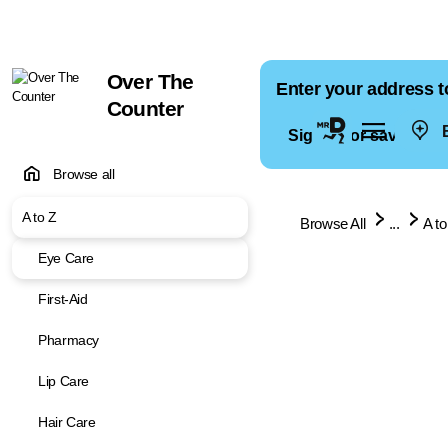
Over The
Enter your address t
Counter
E
Sign in for saved ad
Browse all
A to Z
Browse All
...
A to
Eye Care
First-Aid
Pharmacy
Lip Care
Hair Care