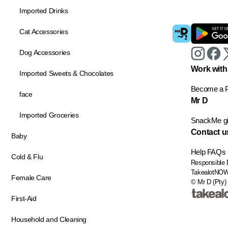
Imported Drinks
Cat Accessories
Dog Accessories
Work with
Imported Sweets & Chocolates
Become a P
face
Mr D
Imported Groceries
SnackMe gif
Contact u
Baby
Help
FAQs
Cold & Flu
Responsible 
TakealotNO
Female Care
© Mr D (Pty) 
First-Aid
Household and Cleaning