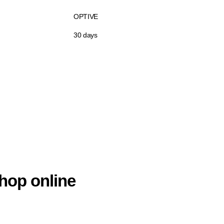
OPTIVE
30 days
hop online