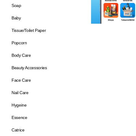
Soap
Baby
Tissue/Toilet Paper
Popcorn
Body Care
Beauty Accessories
Face Care
Nail Care
Hygeine
Essence
Catrice