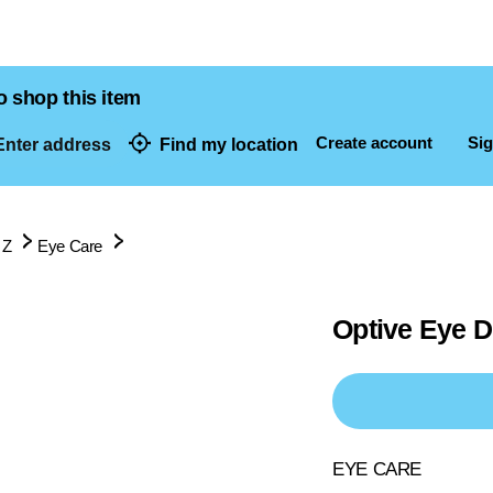
o shop this item
Create account
Sig
nter address
Find my location
dresses
 Z
Eye Care
Optive Eye 
EYE CARE