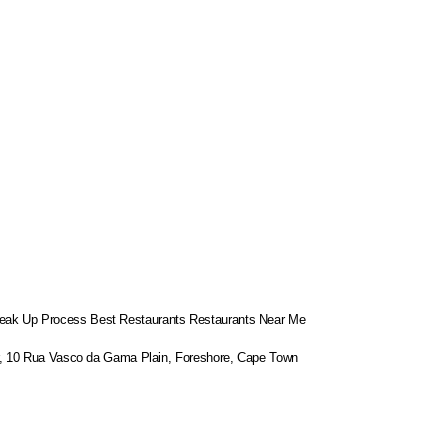
eak Up Process
Best Restaurants
Restaurants Near Me
or, 10 Rua Vasco da Gama Plain, Foreshore, Cape Town