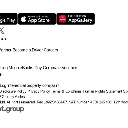
 us
artner
Become a Driver
Careers
ting
Mega eBucks Day
Corporate Vouchers
s
Log intellectual property complaint
Disclosure Policy
Privacy Policy
Terms & Conditions
Human Rights Statement
Sp
W
Grocery Aisles
Ltd. All rights reserved. Reg 1992/04664/07. VAT number: 4330 165 400.
12th flo