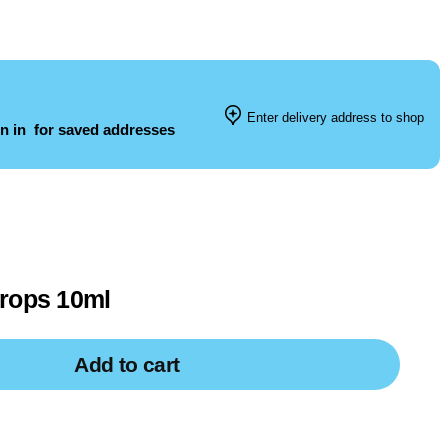
Enter delivery address to shop
n in
for saved addresses
Drops 10ml
Add to cart