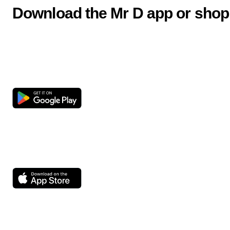
Download the Mr D app or shop