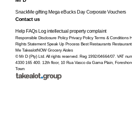
Mr D
SnackMe gifting
Mega eBucks Day
Corporate Vouchers
Contact us
Help
FAQs
Log intellectual property complaint
Responsible Disclosure Policy
Privacy Policy
Terms & Conditions
Rights Statement
Speak Up Process
Best Restaurants
Restaurant
Me
TakealotNOW
Grocery Aisles
© Mr D (Pty) Ltd. All rights reserved. Reg 1992/04664/07. VAT nu
4330 165 400.
12th floor, 10 Rua Vasco da Gama Plain, Foreshor
Town