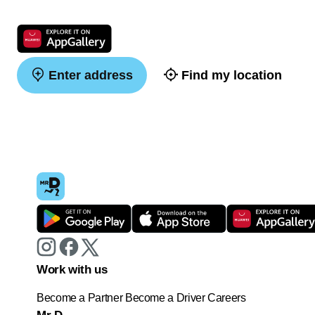
Enter address
Find my location
Work with us
Become a Partner
Become a Driver
Careers