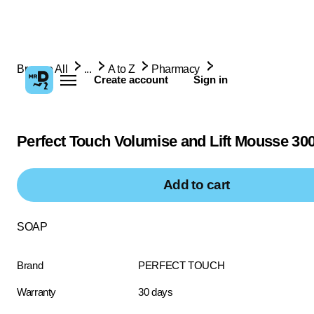
Browse All
...
A to Z
Pharmacy
Create account
Sign in
Perfect Touch Volumise and Lift Mousse 30
Add to cart
SOAP
Brand
PERFECT TOUCH
Warranty
30 days