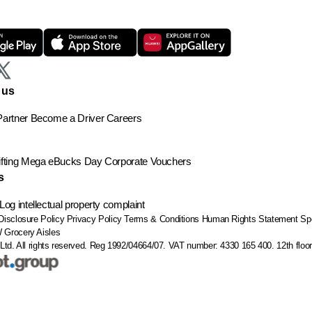
 us
artner
Become a Driver
Careers
ting
Mega eBucks Day
Corporate Vouchers
s
Log intellectual property complaint
Disclosure Policy
Privacy Policy
Terms & Conditions
Human Rights Statement
Sp
W
Grocery Aisles
Ltd. All rights reserved. Reg 1992/04664/07. VAT number: 4330 165 400.
12th flo