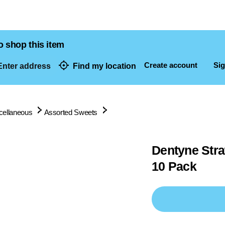
o shop this item
Create account
Sig
nter address
Find my location
dresses
cellaneous
Assorted Sweets
Dentyne Str
10 Pack