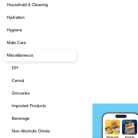
Household & Cleaning
Hydration
Hygiene
Male Care
Miscellaneous
DIY
Cereal
Groceries
Imported Products
Beverage
Non-Alcoholic Drinks