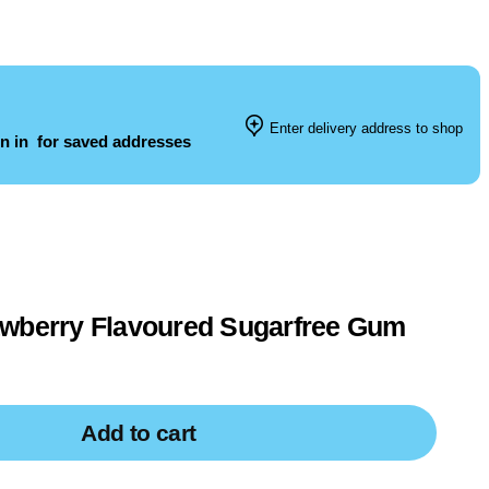
Enter delivery address to shop
n in
for saved addresses
awberry Flavoured Sugarfree Gum
Add to cart