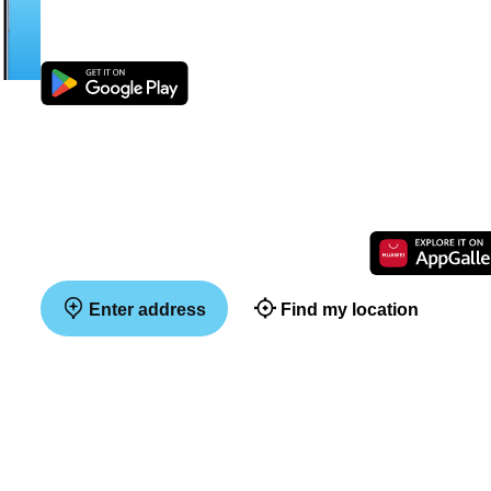
Enter address
Find my location