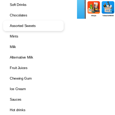
Soft Drinks
Chocolates
Assorted Sweets
Mints
Milk
Alternative Milk
Fruit Juices
Chewing Gum
Ice Cream
Sauces
Hot drinks