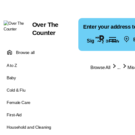
Over The
Enter your address t
Counter
E
Sign in for saved ad
Browse all
A to Z
Browse All
...
Mis
Baby
Cold & Flu
Female Care
First-Aid
Household and Cleaning