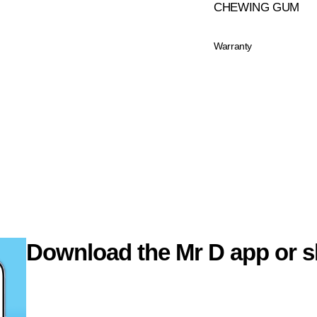
CHEWING GUM
Warranty
Download the Mr D app or s