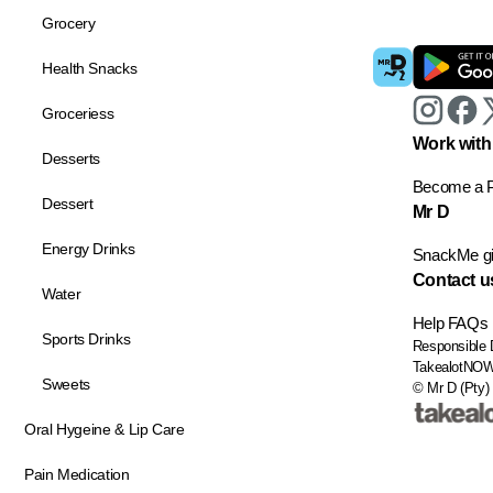
Grocery
Health Snacks
Groceriess
Work with
Desserts
Become a P
Dessert
Mr D
Energy Drinks
SnackMe gif
Contact u
Water
Help
FAQs
Sports Drinks
Responsible 
TakealotNO
Sweets
© Mr D (Pty) 
Oral Hygeine & Lip Care
Pain Medication