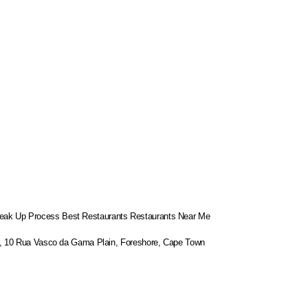
eak Up Process
Best Restaurants
Restaurants Near Me
or, 10 Rua Vasco da Gama Plain, Foreshore, Cape Town