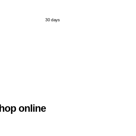
30 days
hop online