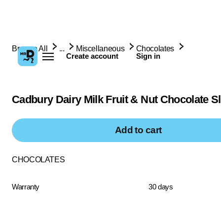
Browse All
...
Miscellaneous
Chocolates
Create account
Sign in
Cadbury Dairy Milk Fruit & Nut Chocolate S
Add to cart
CHOCOLATES
Warranty
30 days