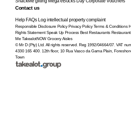
SnackMe gifting
Mega eBucks Day
Corporate Vouchers
Contact us
Help
FAQs
Log intellectual property complaint
Responsible Disclosure Policy
Privacy Policy
Terms & Conditions
Rights Statement
Speak Up Process
Best Restaurants
Restaurant
Me
TakealotNOW
Grocery Aisles
© Mr D (Pty) Ltd. All rights reserved. Reg 1992/04664/07. VAT nu
4330 165 400.
12th floor, 10 Rua Vasco da Gama Plain, Foreshor
Town