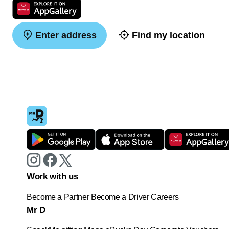
Enter address
Find my location
Work with us
Become a Partner
Become a Driver
Careers
Mr D