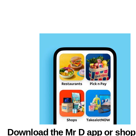
Download the Mr D app or shop