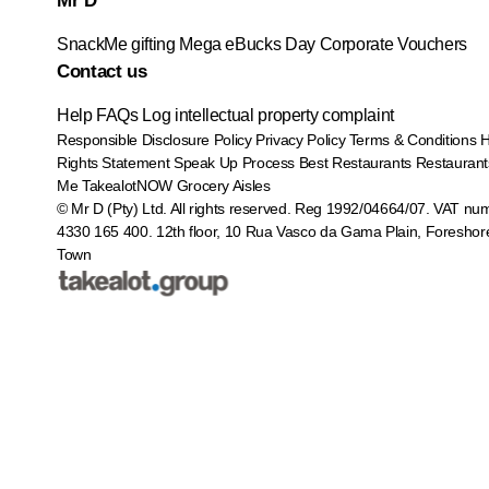
Mr D
SnackMe gifting
Mega eBucks Day
Corporate Vouchers
Contact us
Help
FAQs
Log intellectual property complaint
Responsible Disclosure Policy
Privacy Policy
Terms & Conditions
Rights Statement
Speak Up Process
Best Restaurants
Restaurant
Me
TakealotNOW
Grocery Aisles
© Mr D (Pty) Ltd. All rights reserved. Reg 1992/04664/07. VAT nu
4330 165 400.
12th floor, 10 Rua Vasco da Gama Plain, Foreshor
Town