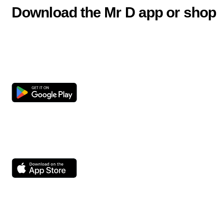
Download the Mr D app or shop