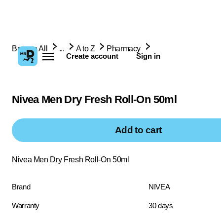
Browse All
...
A to Z
Pharmacy
Create account
Sign in
Nivea Men Dry Fresh Roll-On 50ml
Add to cart
Nivea Men Dry Fresh Roll-On 50ml
Brand
NIVEA
Warranty
30 days