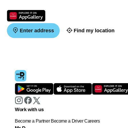
Enter address
Find my location
Work with us
Become a Partner
Become a Driver
Careers