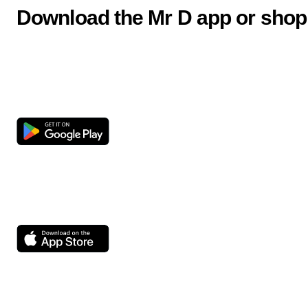
Download the Mr D app or shop