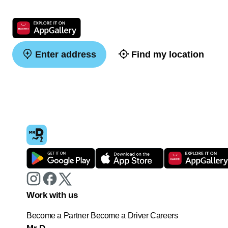
Enter address
Find my location
Work with us
Become a Partner
Become a Driver
Careers