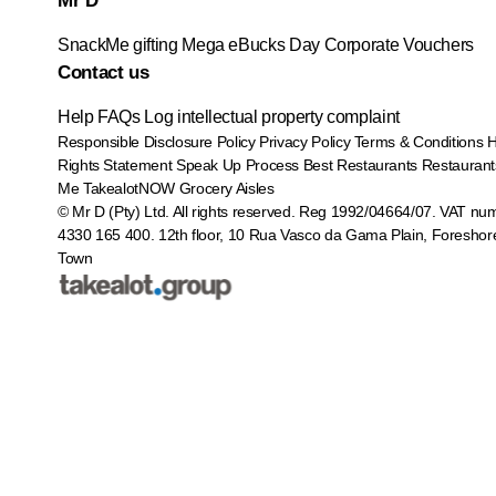
Mr D
SnackMe gifting
Mega eBucks Day
Corporate Vouchers
Contact us
Help
FAQs
Log intellectual property complaint
Responsible Disclosure Policy
Privacy Policy
Terms & Conditions
Rights Statement
Speak Up Process
Best Restaurants
Restaurant
Me
TakealotNOW
Grocery Aisles
© Mr D (Pty) Ltd. All rights reserved. Reg 1992/04664/07. VAT nu
4330 165 400.
12th floor, 10 Rua Vasco da Gama Plain, Foreshor
Town