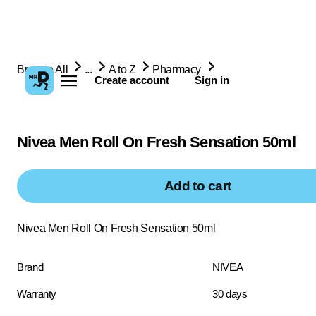
Browse All
...
A to Z
Pharmacy
Create account
Sign in
Nivea Men Roll On Fresh Sensation 50ml
Add to cart
Nivea Men Roll On Fresh Sensation 50ml
Brand
NIVEA
Warranty
30 days