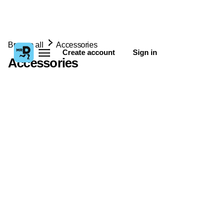
Browse all
Accessories
Create account
Sign in
Accessories