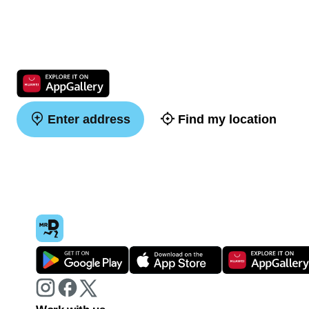
Enter address
Find my location