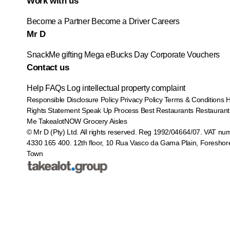
Work with us
Become a Partner
Become a Driver
Careers
Mr D
SnackMe gifting
Mega eBucks Day
Corporate Vouchers
Contact us
Help
FAQs
Log intellectual property complaint
Responsible Disclosure Policy
Privacy Policy
Terms & Conditions
Rights Statement
Speak Up Process
Best Restaurants
Restaurant
Me
TakealotNOW
Grocery Aisles
© Mr D (Pty) Ltd. All rights reserved. Reg 1992/04664/07. VAT nu
4330 165 400.
12th floor, 10 Rua Vasco da Gama Plain, Foreshor
Town