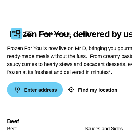
Frozen For You, delivered by us
Create account
Sign in
Frozen For You is now live on Mr D, bringing you gour
ready-made meals without the fuss. From creamy past
saucy curries to hearty stews and decadent desserts, ev
frozen at its freshest and delivered in minutes*.
Enter address
Find my location
Beef
Beef
Sauces and Sides