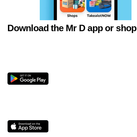
Download the Mr D app or shop