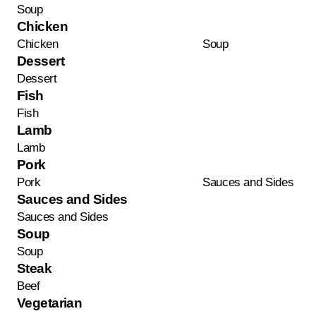
Soup
Chicken
Chicken
Soup
Dessert
Dessert
Fish
Fish
Lamb
Lamb
Pork
Pork
Sauces and Sides
Sauces and Sides
Sauces and Sides
Soup
Soup
Steak
Beef
Vegetarian