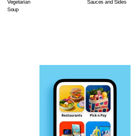
Vegetarian
Sauces and Sides
Soup