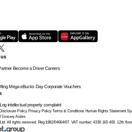
 us
artner
Become a Driver
Careers
ting
Mega eBucks Day
Corporate Vouchers
s
Log intellectual property complaint
Disclosure Policy
Privacy Policy
Terms & Conditions
Human Rights Statement
Sp
W
Grocery Aisles
Ltd. All rights reserved. Reg 1992/04664/07. VAT number: 4330 165 400.
12th flo