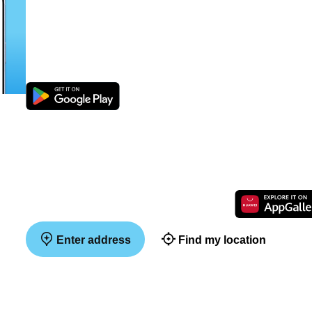
Enter address
Find my location