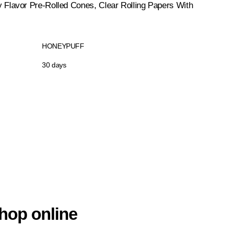
avor Pre-Rolled Cones, Clear Rolling Papers With
HONEYPUFF
30 days
hop online