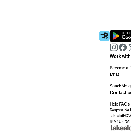
Work with
Become a P
Mr D
SnackMe gif
Contact u
Help
FAQs
Responsible 
TakealotNO
© Mr D (Pty) 