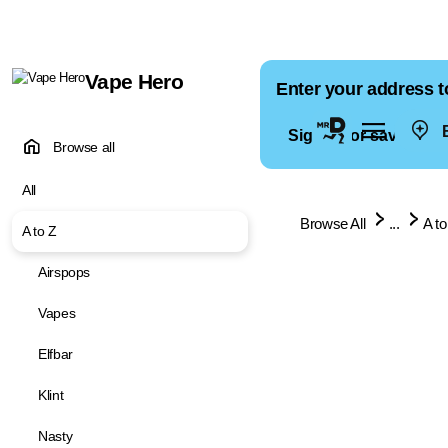
Vape Hero
Enter your address t
E
Sign in for saved ad
Browse all
All
Browse All
...
A to
A to Z
Airspops
Vapes
Elfbar
Klint
Nasty