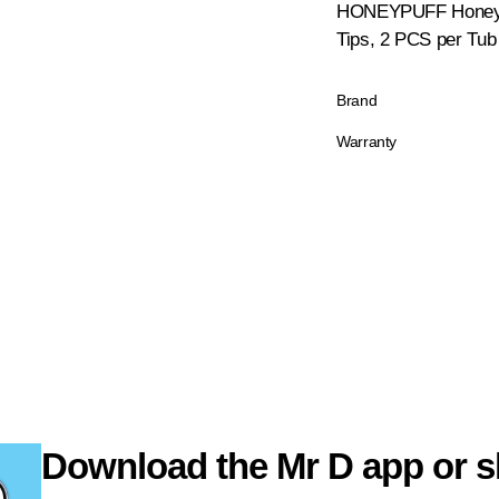
HONEYPUFF Honey Fl
Tips, 2 PCS per Tub
Brand
Warranty
Download the Mr D app or s