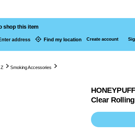
o shop this item
Create account
Sig
nter address
Find my location
dresses
 Z
Smoking Accessories
HONEYPUFF H
Clear Rollin