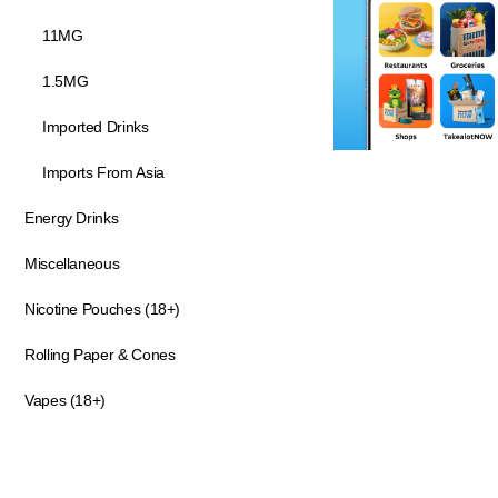
11MG
1.5MG
Imported Drinks
Imports From Asia
Energy Drinks
Miscellaneous
Nicotine Pouches (18+)
Rolling Paper & Cones
Vapes (18+)