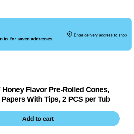
Enter delivery address to shop
n in
for saved addresses
oney Flavor Pre-Rolled Cones,
g Papers With Tips, 2 PCS per Tub
Add to cart