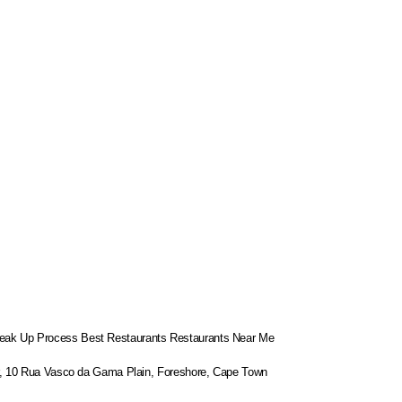
eak Up Process
Best Restaurants
Restaurants Near Me
or, 10 Rua Vasco da Gama Plain, Foreshore, Cape Town