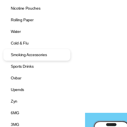
Nicotine Pouches
Rolling Paper
Water
Cold & Flu
Smoking Accessories
Sports Drinks
Oxbar
Upends
Zyn
6MG
3MG