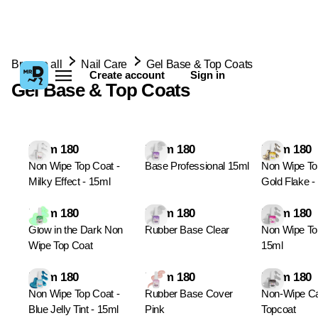
Browse all
Nail Care
Gel Base & Top Coats
Create account
Sign in
Gel Base & Top Coats
From 180
From 180
From 180
Non Wipe Top Coat -
Base Professional 15ml
Non Wipe To
Milky Effect - 15ml
Gold Flake -
From 180
From 180
From 180
Glow in the Dark Non
Rubber Base Clear
Non Wipe To
Wipe Top Coat
15ml
From 180
From 180
From 180
Non Wipe Top Coat -
Rubber Base Cover
Non-Wipe C
Blue Jelly Tint - 15ml
Pink
Topcoat