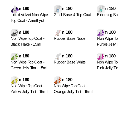
From 180
From 180
From 180
Liquid Velvet Non Wipe
2 in 1 Base & Top Coat
Blooming Ba
Top Coat - Amethyst
From 180
From 180
From 180
Non Wipe Top Coat -
Rubber Base Nude
Non Wipe To
Black Flake - 15ml
Purple Jelly 
From 180
From 180
From 180
Non Wipe Top Coat -
Rubber Base White
Non Wipe To
Green Jelly Tint - 15ml
Pink Jelly Ti
From 180
From 180
Non Wipe Top Coat -
Non Wipe Top Coat -
Yellow Jelly Tint - 15ml
Orange Jelly Tint - 15ml