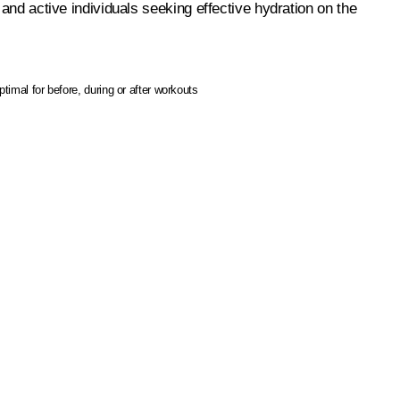
 and active individuals seeking effective hydration on the
ptimal for before, during or after workouts