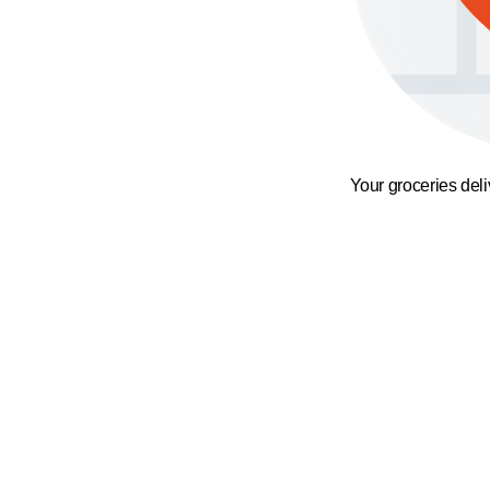
Your groceries del