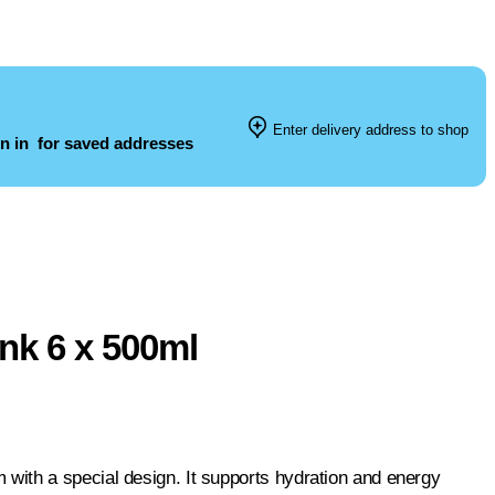
Enter delivery address to shop
n in
for saved addresses
nk 6 x 500ml
with a special design. It supports hydration and energy