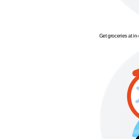
Get groceries at in-