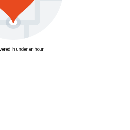
ivered in under an hour