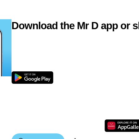
Download the Mr D app or s