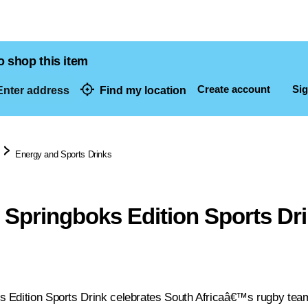
o shop this item
Create account
Sig
nter address
Find my location
dresses
Energy and Sports Drinks
Springboks Edition Sports Dri
Edition Sports Drink celebrates South Africaâ€™s rugby team 