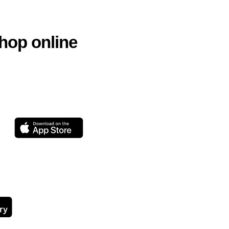
hop online