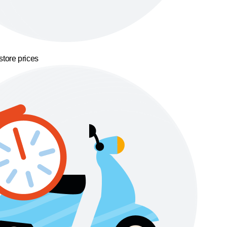
store prices