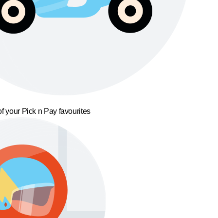
f your Pick n Pay favourites