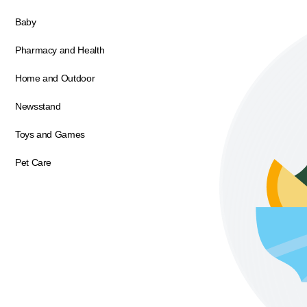
Baby
Pharmacy and Health
Home and Outdoor
Newsstand
Toys and Games
Pet Care