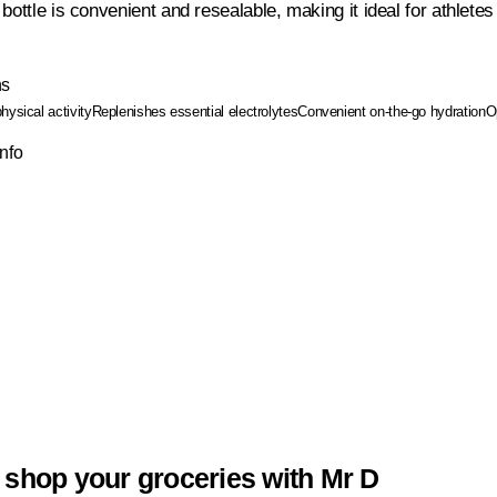
bottle is convenient and resealable, making it ideal for athletes
ns
hysical activity
Replenishes essential electrolytes
Convenient on-the-go hydration
O
Info
 shop your groceries with Mr D