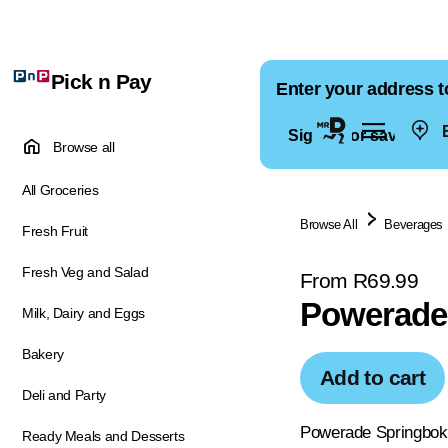
Pick n Pay
Enter your address t
E
Sign in for saved ad
Browse all
All Groceries
Browse All
Beverages
Fresh Fruit
Fresh Veg and Salad
From R69.99
Powerade 
Milk, Dairy and Eggs
Bakery
Add to cart
Deli and Party
Powerade Springboks 
Ready Meals and Desserts