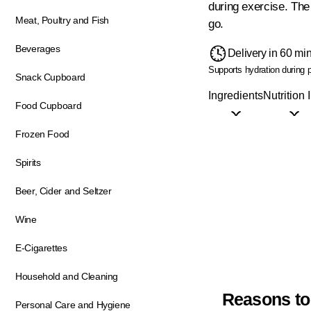
during exercise. The 
Meat, Poultry and Fish
go.
Beverages
Delivery in 60 mi
Supports hydration during p
Snack Cupboard
Ingredients
Nutrition 
Food Cupboard
Frozen Food
Spirits
Beer, Cider and Seltzer
Wine
E-Cigarettes
Household and Cleaning
Reasons to
Personal Care and Hygiene