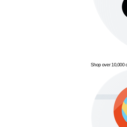
Shop over 10,000 o