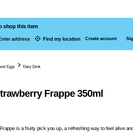
o shop this item
Create account
Sig
nter address
Find my location
dresses
 and Eggs
Dairy Drink
trawberry Frappe 350ml
appe is a fruity pick you up, a refreshing way to feel alive a