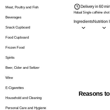
Delivery in 60 mi
Meat, Poultry and Fish
Halaal
Single caffeine shot
Beverages
Ingredients
Nutrition 
Snack Cupboard
Food Cupboard
Frozen Food
Spirits
Beer, Cider and Seltzer
Wine
E-Cigarettes
Reasons to
Household and Cleaning
Personal Care and Hygiene