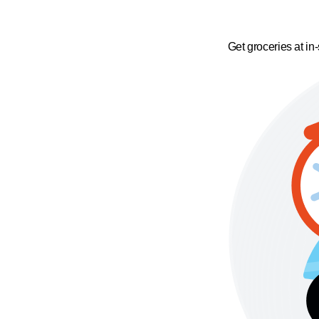
Get groceries at in-