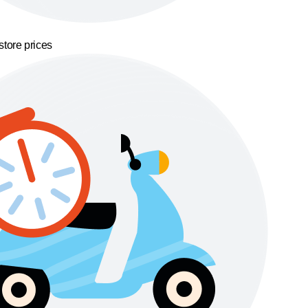
store prices