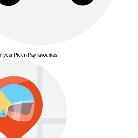
f your Pick n Pay favourites