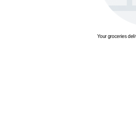
Your groceries del