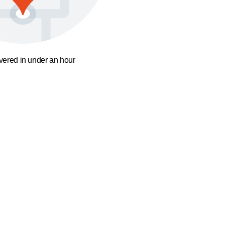
ivered in under an hour