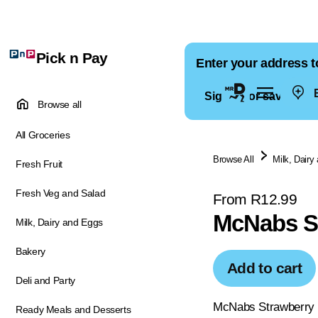
Pick n Pay
Enter your address t
E
Sign in for saved ad
Browse all
All Groceries
Browse All
Milk, Dairy
Fresh Fruit
Fresh Veg and Salad
From R12.99
McNabs S
Milk, Dairy and Eggs
Bakery
Add to cart
Deli and Party
McNabs Strawberry Fr
Ready Meals and Desserts