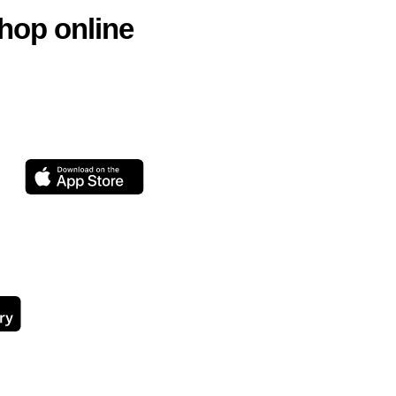
hop online