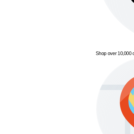
Shop over 10,000 o