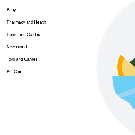
Baby
Pharmacy and Health
Home and Outdoor
Newsstand
Toys and Games
Pet Care