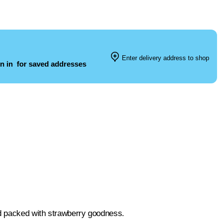
Enter delivery address to shop
n in
for saved addresses
nd packed with strawberry goodness.