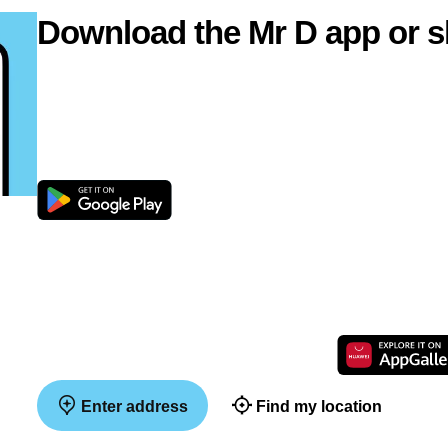
Download the Mr D app or s
Enter address
Find my location