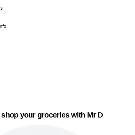
ns
Info
 shop your groceries with Mr D