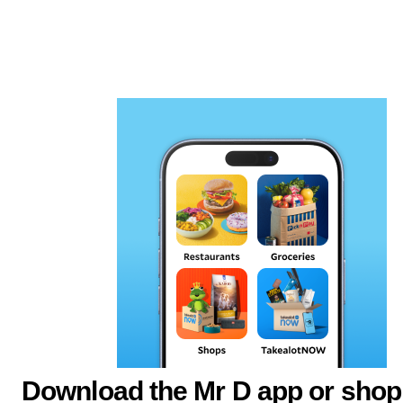
Download the Mr D app or shop