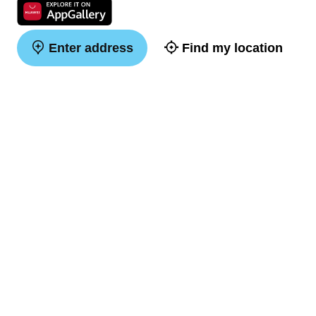
Enter address
Find my location