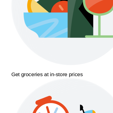
Get groceries at in-store prices