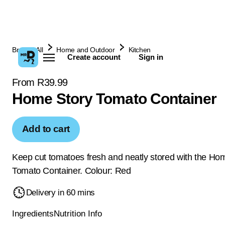
Browse All
Home and Outdoor
Kitchen
Create account
Sign in
From R39.99
Home Story Tomato Container
Add to cart
Keep cut tomatoes fresh and neatly stored with the Ho
Tomato Container. Colour: Red
Delivery in 60 mins
Ingredients
Nutrition Info