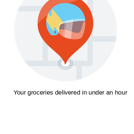
Your groceries delivered in under an hour