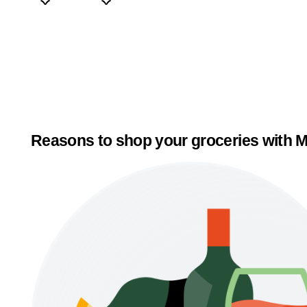
Reasons to shop your groceries with M