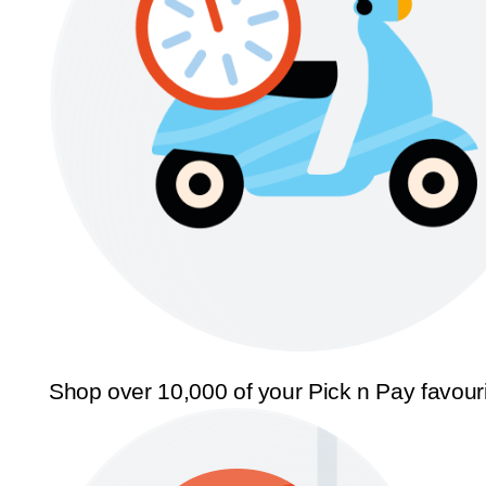
Shop over 10,000 of your Pick n Pay favour