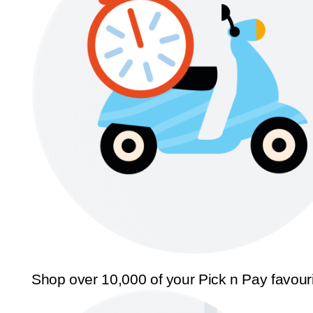
Shop over 10,000 of your Pick n Pay favour