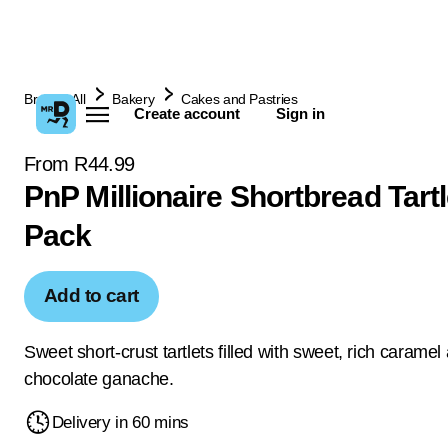
Browse All
Bakery
Cakes and Pastries
Create account
Sign in
From R44.99
PnP Millionaire Shortbread Tartl
Pack
Add to cart
Sweet short-crust tartlets filled with sweet, rich caramel
chocolate ganache.
Delivery in 60 mins