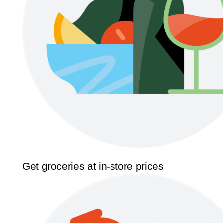
Get groceries at in-store prices