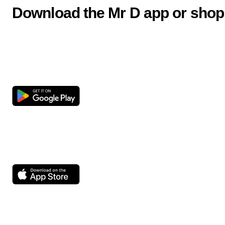
Download the Mr D app or shop