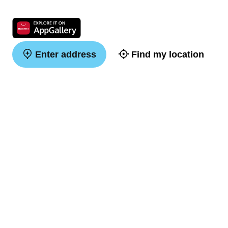
Enter address
Find my location