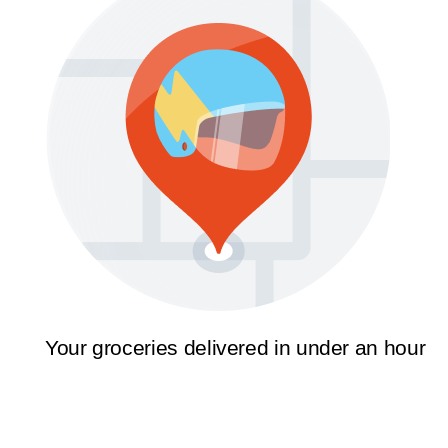
Your groceries delivered in under an hour