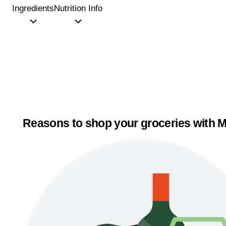
Ingredients
Nutrition Info
Reasons to shop your groceries with M