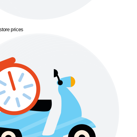
store prices