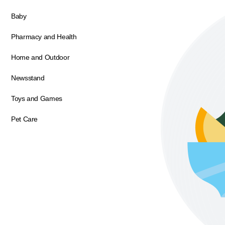
Baby
Pharmacy and Health
Home and Outdoor
Newsstand
Toys and Games
Pet Care