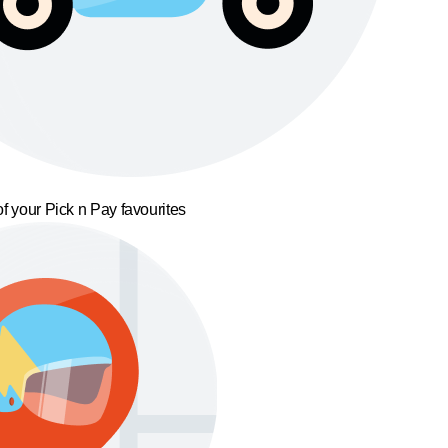
f your Pick n Pay favourites