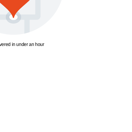
ivered in under an hour