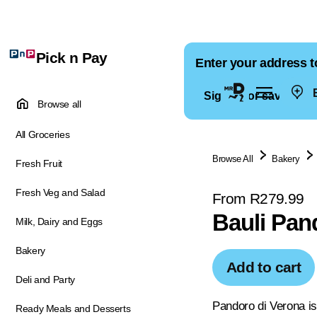
Pick n Pay
Enter your address t
E
Sign in for saved ad
Browse all
All Groceries
Browse All
Bakery
Fresh Fruit
Fresh Veg and Salad
From R279.99
Bauli Pan
Milk, Dairy and Eggs
Bakery
Add to cart
Deli and Party
Pandoro di Verona is
Ready Meals and Desserts