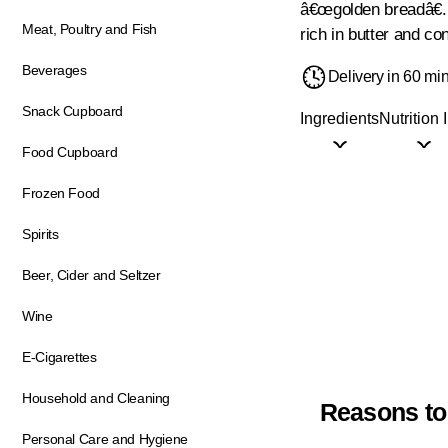
â€œgolden breadâ€. T
Meat, Poultry and Fish
rich in butter and co
Beverages
Delivery in 60 mi
Snack Cupboard
Ingredients
Nutrition 
Food Cupboard
Frozen Food
Spirits
Beer, Cider and Seltzer
Wine
E-Cigarettes
Household and Cleaning
Reasons to
Personal Care and Hygiene