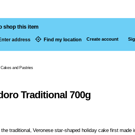
o shop this item
Create account
Sig
nter address
Find my location
dresses
Cakes and Pastries
doro Traditional 700g
 the traditional, Veronese star-shaped holiday cake first mad