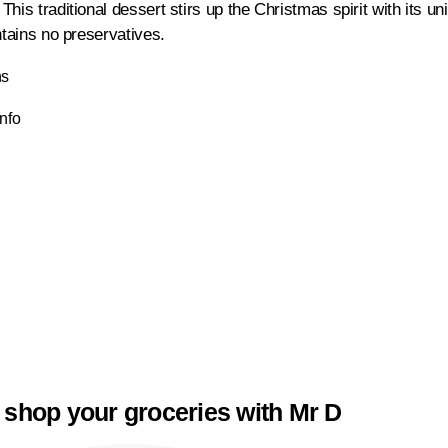
his traditional dessert stirs up the Christmas spirit with its u
ntains no preservatives.
ns
Info
 shop your groceries with Mr D