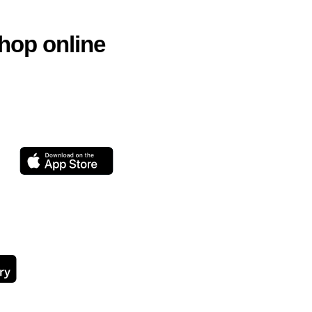
hop online