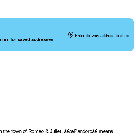
Enter delivery address to shop
n in
for saved addresses
e in the town of Romeo & Juliet. â€œPandoroâ€ means