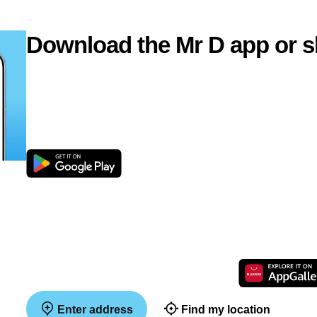
Download the Mr D app or s
Enter address
Find my location