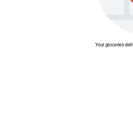
Your groceries del