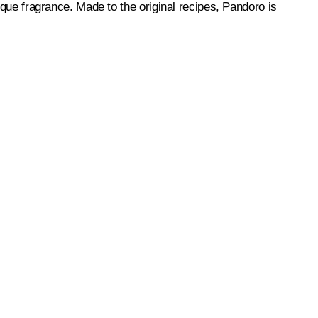
nique fragrance. Made to the original recipes, Pandoro is