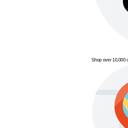
Shop over 10,000 o