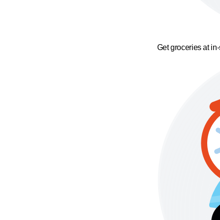
Get groceries at in-