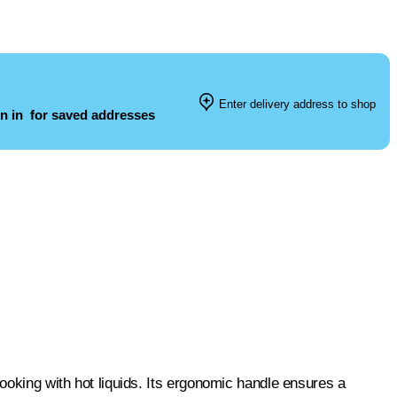
Enter delivery address to shop
n in
for saved addresses
cooking with hot liquids. Its ergonomic handle ensures a