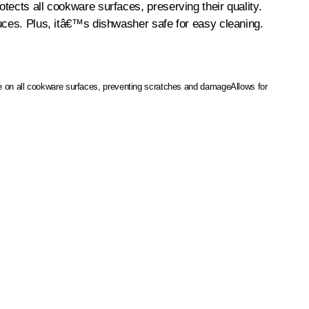
tects all cookware surfaces, preserving their quality.
auces. Plus, itâ€™s dishwasher safe for easy cleaning.
e on all cookware surfaces, preventing scratches and damage
Allows for