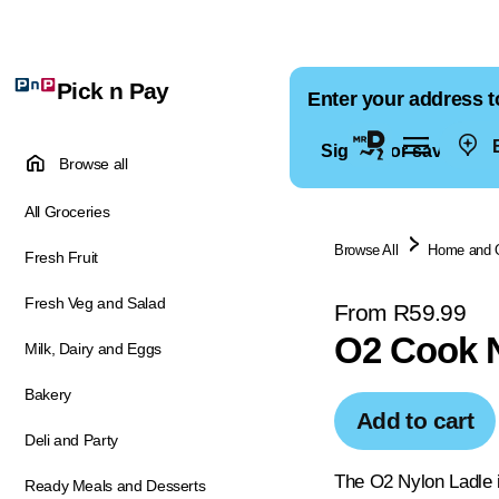
Pick n Pay
Enter your address t
E
Sign in for saved ad
Browse all
All Groceries
Browse All
Home and 
Fresh Fruit
Fresh Veg and Salad
From R59.99
O2 Cook N
Milk, Dairy and Eggs
Bakery
Add to cart
Deli and Party
The O2 Nylon Ladle is
Ready Meals and Desserts