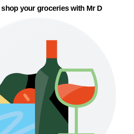
 shop your groceries with Mr D