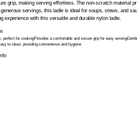
re grip, making serving effortless. The non-scratch material pro
 generous servings, this ladle is ideal for soups, stews, and s
 experience with this versatile and durable nylon ladle.
ns
s, perfect for cooking
Provides a comfortable and secure grip for easy serving
Gentl
asy to clean, providing convenience and hygiene
Info