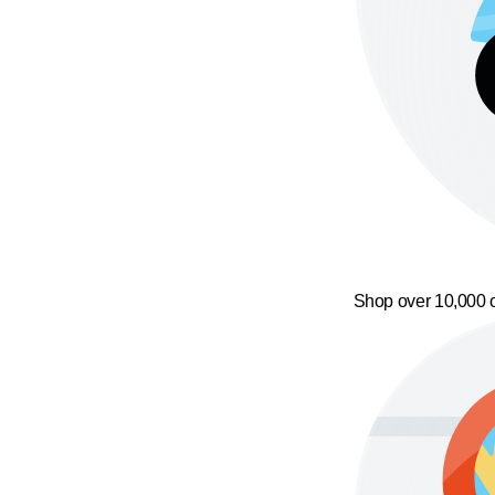
Shop over 10,000 o