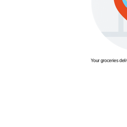
Your groceries del