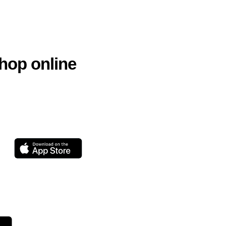
hop online