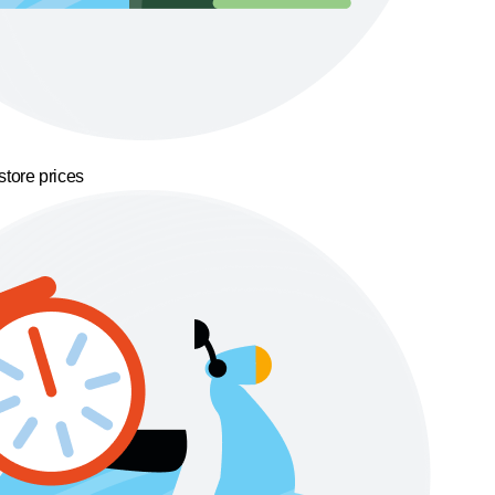
store prices