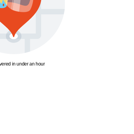
ivered in under an hour