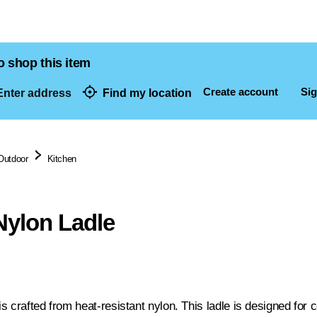
o shop this item
Create account
Sig
nter address
Find my location
dresses
Outdoor
Kitchen
ylon Ladle
 crafted from heat-resistant nylon. This ladle is designed for 