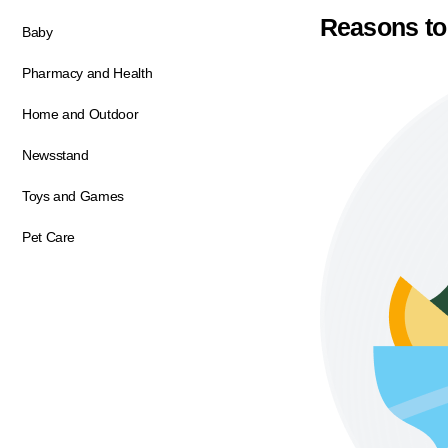
Reasons to
Baby
Pharmacy and Health
Home and Outdoor
Newsstand
Toys and Games
Pet Care