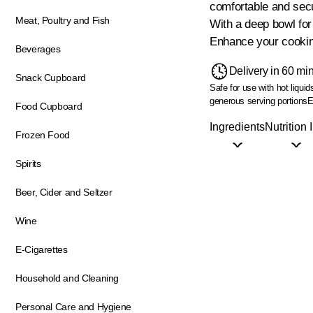
comfortable and secu
Meat, Poultry and Fish
With a deep bowl for
Enhance your cooking
Beverages
Delivery in 60 mi
Snack Cupboard
Safe for use with hot liquid
generous serving portions
E
Food Cupboard
Ingredients
Nutrition 
Frozen Food
Spirits
Beer, Cider and Seltzer
Wine
E-Cigarettes
Household and Cleaning
Personal Care and Hygiene