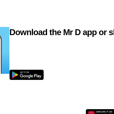
Download the Mr D app or s