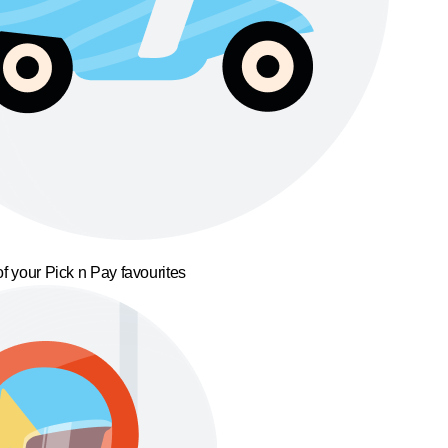
f your Pick n Pay favourites