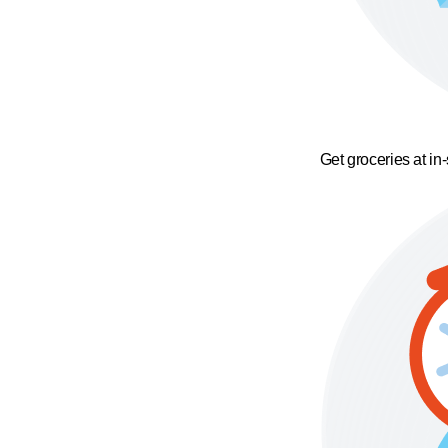
Get groceries at in-