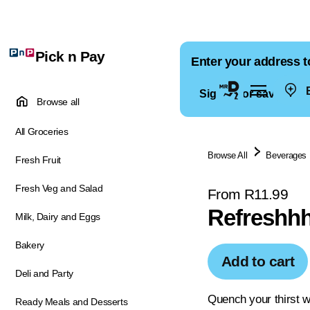
Pick n Pay
Enter your address t
E
Sign in for saved ad
Browse all
All Groceries
Browse All
Beverages
Fresh Fruit
Fresh Veg and Salad
From R11.99
Refreshhh
Milk, Dairy and Eggs
Bakery
Add to cart
Deli and Party
Quench your thirst wi
Ready Meals and Desserts