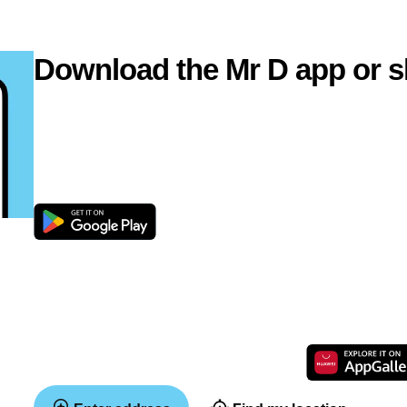
Download the Mr D app or s