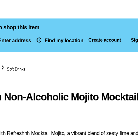
o shop this item
Create account
Sig
nter address
Find my location
dresses
Soft Drinks
 Non-Alcoholic Mojito Mocktai
th Refreshhh Mocktail Mojito, a vibrant blend of zesty lime and c