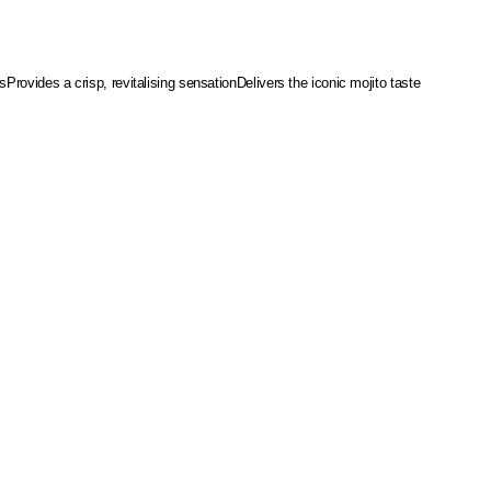
es
Provides a crisp, revitalising sensation
Delivers the iconic mojito taste