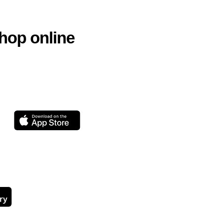
hop online