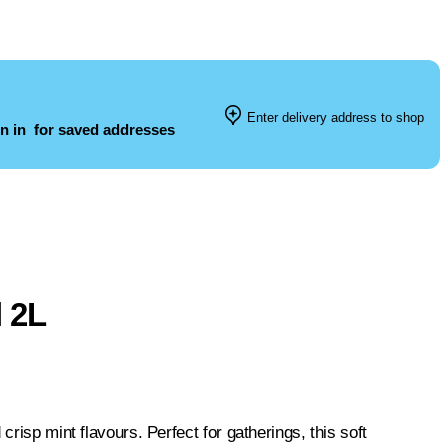
Enter delivery address to shop
n in
for saved addresses
l 2L
risp mint flavours. Perfect for gatherings, this soft