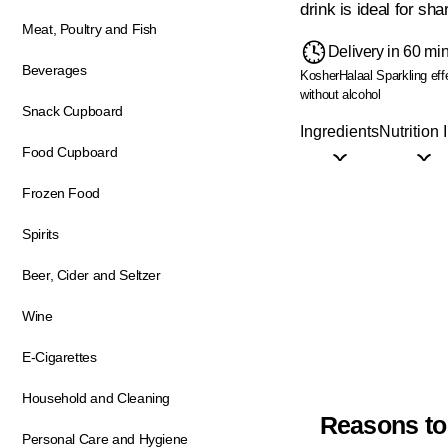
drink is ideal for sha
Meat, Poultry and Fish
Delivery in 60 mi
Beverages
Kosher
Halaal
Sparkling eff
without alcohol
Snack Cupboard
Ingredients
Nutrition 
Food Cupboard
Frozen Food
Spirits
Beer, Cider and Seltzer
Wine
E-Cigarettes
Household and Cleaning
Reasons to
Personal Care and Hygiene