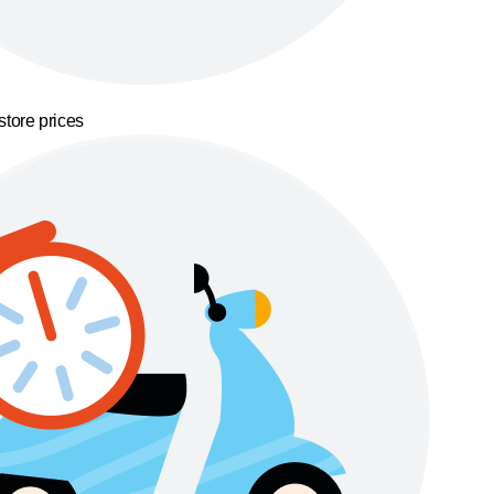
store prices