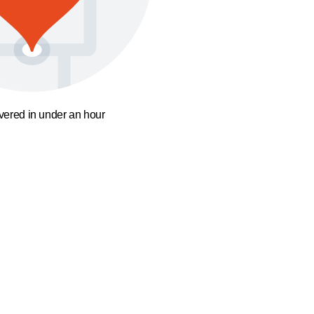
ivered in under an hour