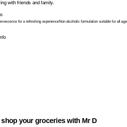
ring with friends and family.
ns
ervescence for a refreshing experience
Non-alcoholic formulation suitable for all ag
Info
 shop your groceries with Mr D