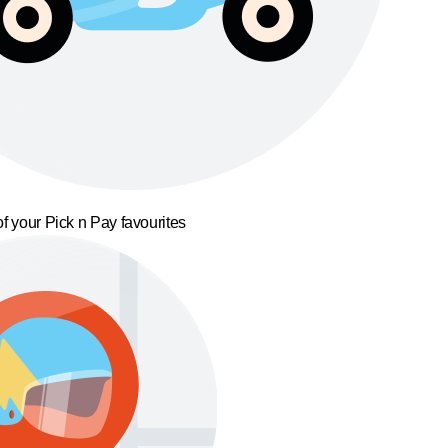
f your Pick n Pay favourites