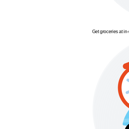
Get groceries at in-