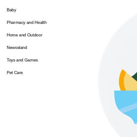
Baby
Pharmacy and Health
Home and Outdoor
Newsstand
Toys and Games
Pet Care