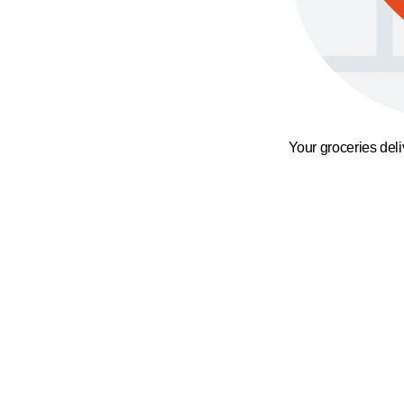
Your groceries del