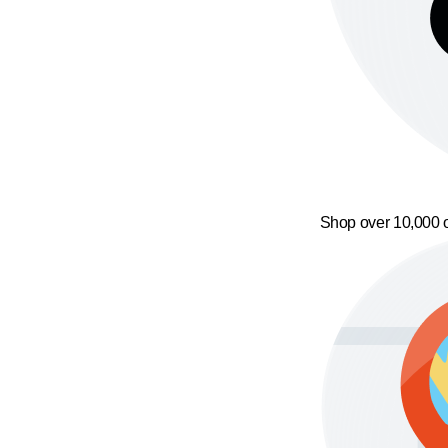
Shop over 10,000 o