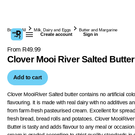
Browse All
Milk, Dairy and Eggs
Butter and Margarine
Create account
Sign in
From R49.99
Clover Mooi River Salted Butte
Add to cart
Clover MooiRiver Salted butter contains no artificial col
flavouring. It is made with real dairy with no additives 
from farm-fresh pasteurised cream. Excellent for sprea
fresh bread, bread rolls and potatoes. Clover MooiRiver
Butter is tasty and adds flavour to any meal or occasion
cream is graded according to strict quality standards in 