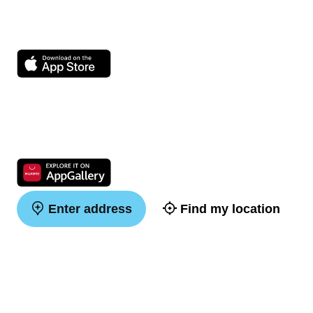
Enter address
Find my location