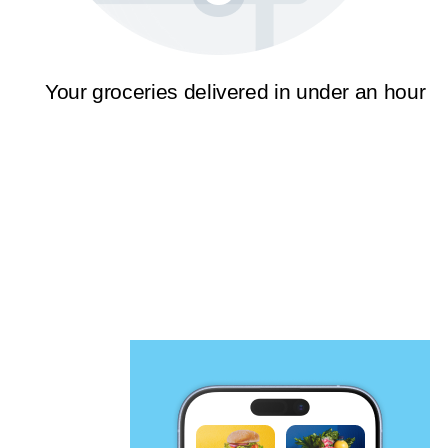
Your groceries delivered in under an hour