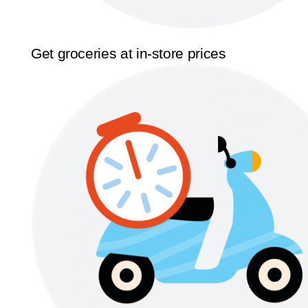
Get groceries at in-store prices