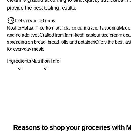
provide the best tasting results.
Delivery in 60 mins
Kosher
Halaal
Free from artificial colouring and flavouring
Made 
and no additives
Crafted from farm-fresh pasteurised cream
Ideal
spreading on bread, bread rolls and potatoes
Offers the best tas
for everyday meals
Ingredients
Nutrition Info
Reasons to shop your groceries with M