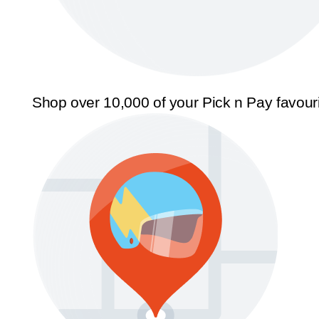
Shop over 10,000 of your Pick n Pay favour