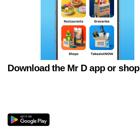
Download the Mr D app or shop