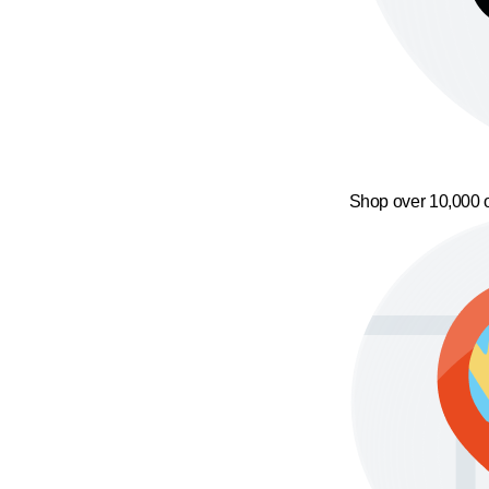
Shop over 10,000 o