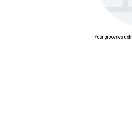
Your groceries del