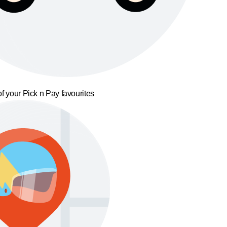
f your Pick n Pay favourites