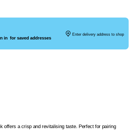
Enter delivery address to shop
n in
for saved addresses
offers a crisp and revitalising taste. Perfect for pairing