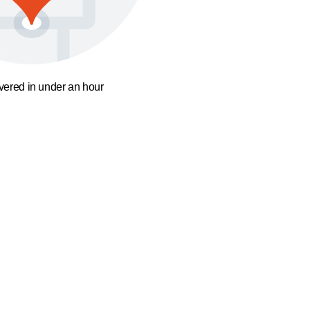
ivered in under an hour