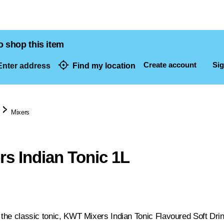
o shop this item
Create account
Sig
nter address
Find my location
dresses
Mixers
s Indian Tonic 1L
 the classic tonic, KWT Mixers Indian Tonic Flavoured Soft Drink 