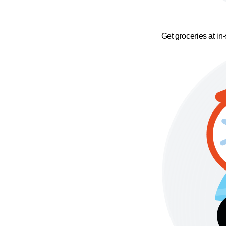
Get groceries at in-