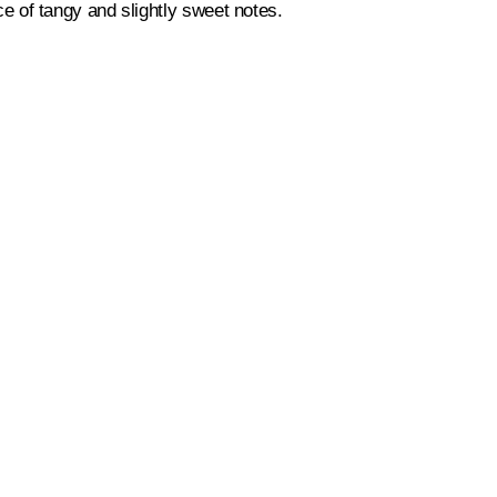
nce of tangy and slightly sweet notes.