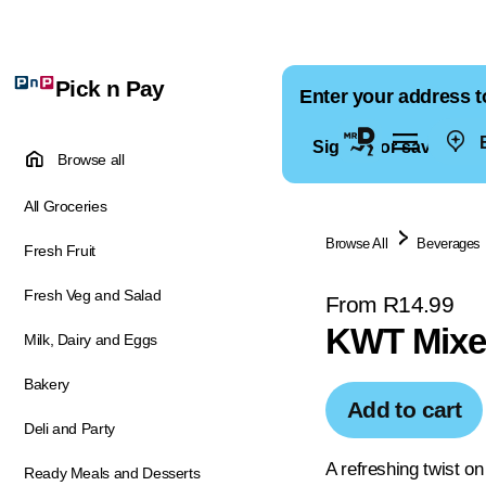
Pick n Pay
Enter your address t
E
Sign in for saved ad
Browse all
All Groceries
Browse All
Beverages
Fresh Fruit
Fresh Veg and Salad
From R14.99
KWT Mixer
Milk, Dairy and Eggs
Bakery
Add to cart
Deli and Party
A refreshing twist on
Ready Meals and Desserts