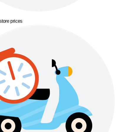
store prices