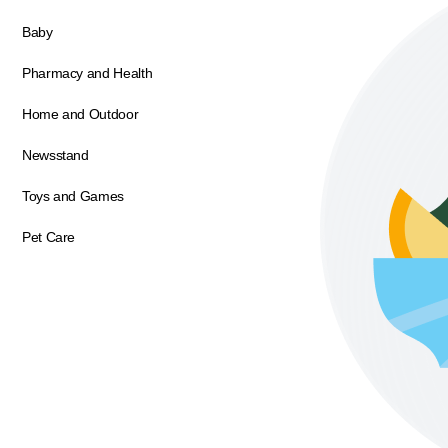
Baby
Pharmacy and Health
Home and Outdoor
Newsstand
Toys and Games
Pet Care