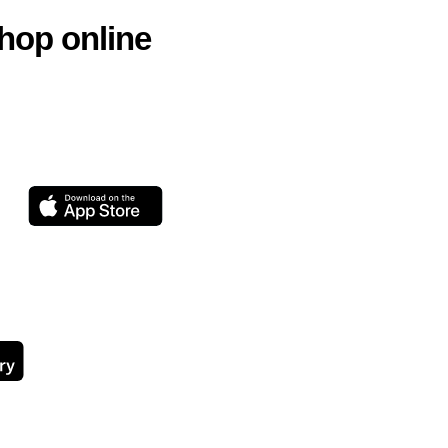
hop online