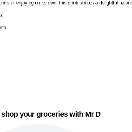
pirits or enjoying on its own, this drink strikes a delightful bala
ns
Info
 shop your groceries with Mr D