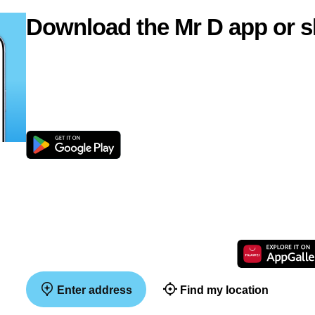
Download the Mr D app or s
Enter address
Find my location