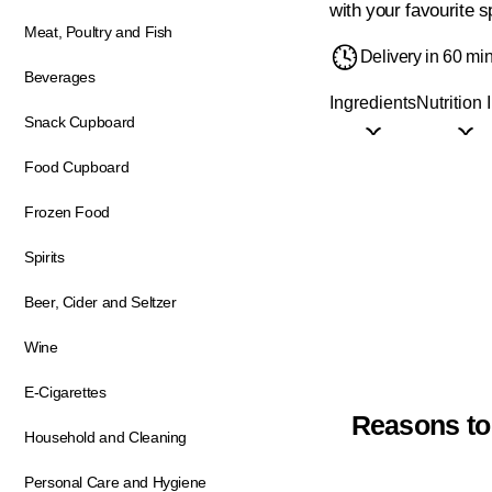
with your favourite s
Meat, Poultry and Fish
Delivery in 60 mi
Beverages
Ingredients
Nutrition 
Snack Cupboard
Food Cupboard
Frozen Food
Spirits
Beer, Cider and Seltzer
Wine
E-Cigarettes
Reasons to
Household and Cleaning
Personal Care and Hygiene