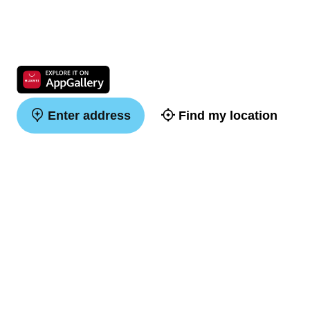
Enter address
Find my location