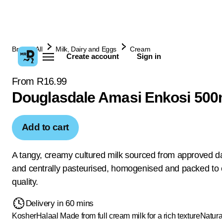
Browse All
Milk, Dairy and Eggs
Cream
Create account
Sign in
From R16.99
Douglasdale Amasi Enkosi 500
Add to cart
A tangy, creamy cultured milk sourced from approved da
and centrally pasteurised, homogenised and packed to
quality.
Delivery in 60 mins
Kosher
Halaal
Made from full cream milk for a rich texture
Natura