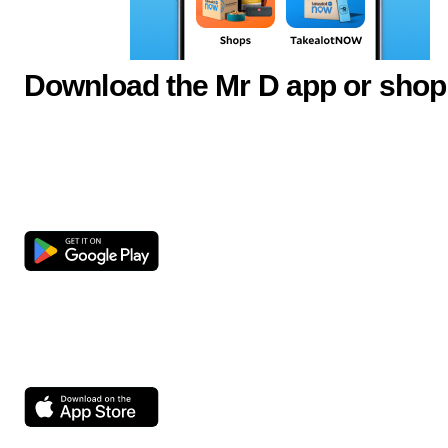
Download the Mr D app or shop