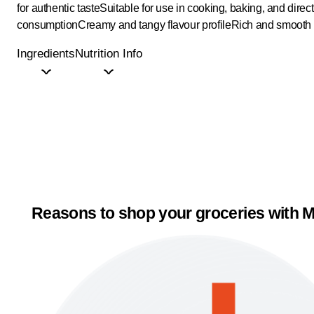
for authentic taste
Suitable for use in cooking, baking, and direct
consumption
Creamy and tangy flavour profile
Rich and smooth 
Ingredients
Nutrition Info
Reasons to shop your groceries with M