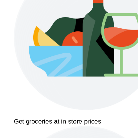
Get groceries at in-store prices