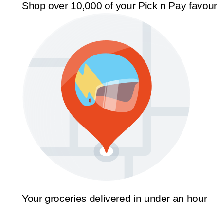
Shop over 10,000 of your Pick n Pay favour
Your groceries delivered in under an hour