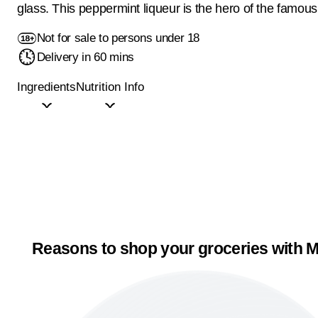
glass. This peppermint liqueur is the hero of the famous
Not for sale to persons under 18
Delivery in 60 mins
Ingredients
Nutrition Info
Reasons to shop your groceries with M