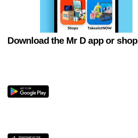
Download the Mr D app or shop