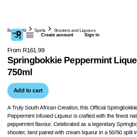
Browse All
Spirits
Shooters and Liqueurs
Create account
Sign in
From R161.99
Springbokkie Peppermint Lique
750ml
Add to cart
A Truly South African Creation, this Official Springbokki
Peppermint Infused Liqueur is crafted with the finest nat
peppermint flavour. Celebrated as a legendary Springb
shooter, best paired with cream liqueur in a 50/50 split i