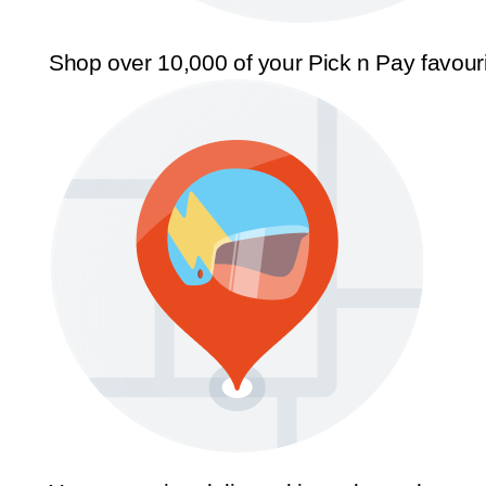
Shop over 10,000 of your Pick n Pay favour