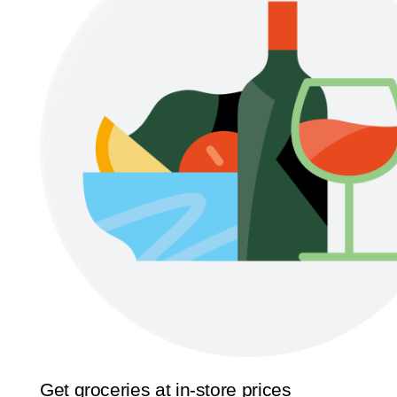
Get groceries at in-store prices