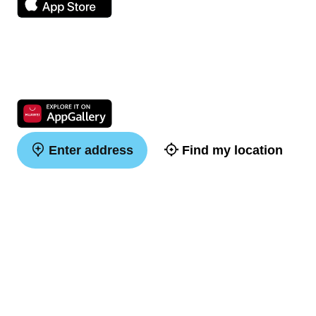
Enter address
Find my location