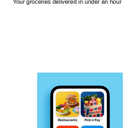
Your groceries delivered in under an hour