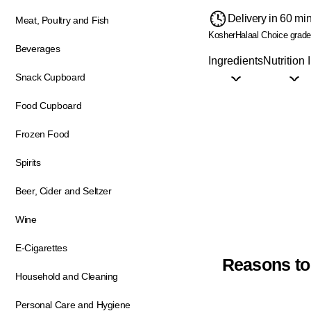
Delivery in 60 mi
Meat, Poultry and Fish
Kosher
Halaal
Choice grad
Beverages
Ingredients
Nutrition 
Snack Cupboard
Food Cupboard
Frozen Food
Spirits
Beer, Cider and Seltzer
Wine
E-Cigarettes
Reasons to
Household and Cleaning
Personal Care and Hygiene