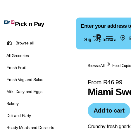
Pick n Pay
Enter your address t
E
Sign in for saved ad
Browse all
All Groceries
Browse All
Food Cupb
Fresh Fruit
Fresh Veg and Salad
From R46.99
Miami Swe
Milk, Dairy and Eggs
Bakery
Add to cart
Deli and Party
Crunchy fresh gherki
Ready Meals and Desserts