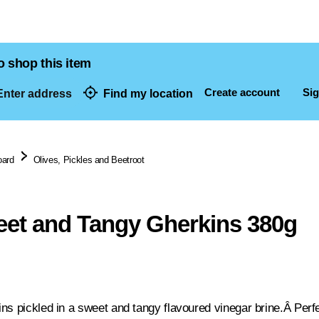
o shop this item
Create account
Sig
nter address
Find my location
dresses
oard
Olives, Pickles and Beetroot
et and Tangy Gherkins 380g
ns pickled in a sweet and tangy flavoured vinegar brine.Â Perf