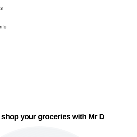
ns
e
Info
 shop your groceries with Mr D