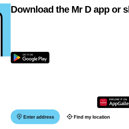
Download the Mr D app or s
Enter address
Find my location