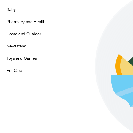
Baby
Pharmacy and Health
Home and Outdoor
Newsstand
Toys and Games
Pet Care