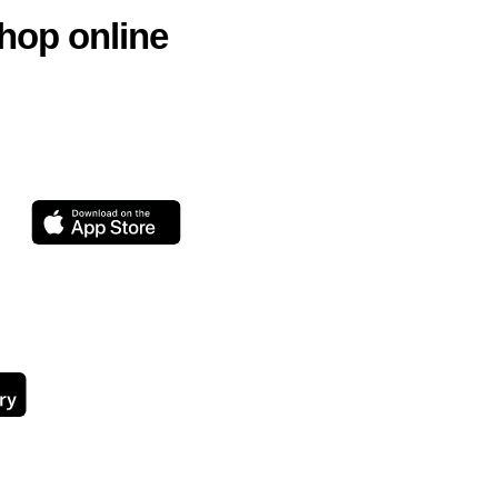
hop online