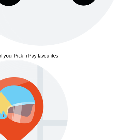
f your Pick n Pay favourites