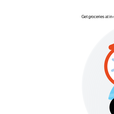
Get groceries at in-