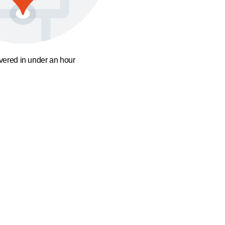
ivered in under an hour