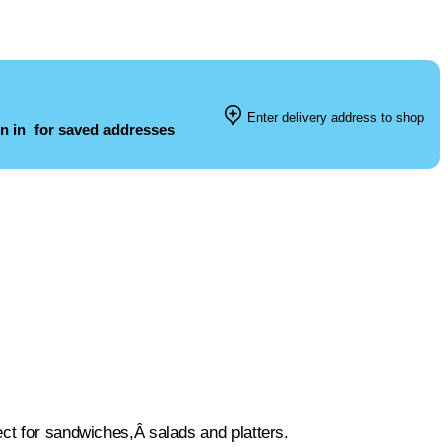
Enter delivery address to shop
n in
for saved addresses
ect for sandwiches,Â salads and platters.