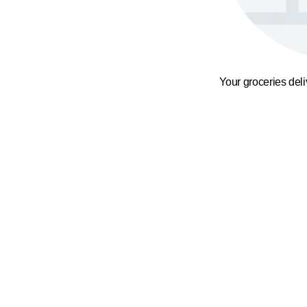
Your groceries del