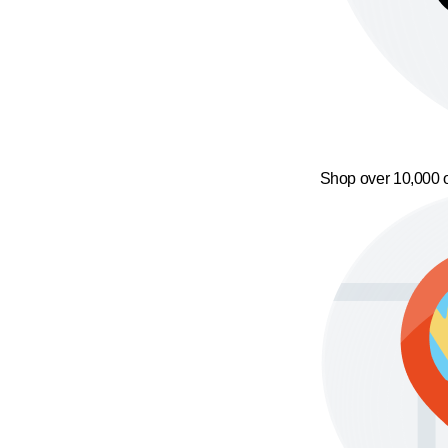
Shop over 10,000 o