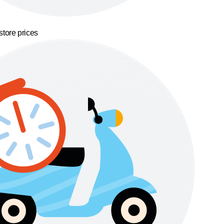
store prices