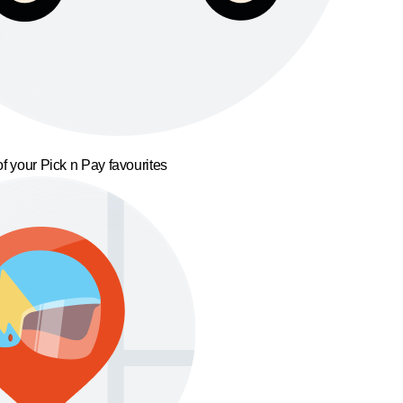
f your Pick n Pay favourites