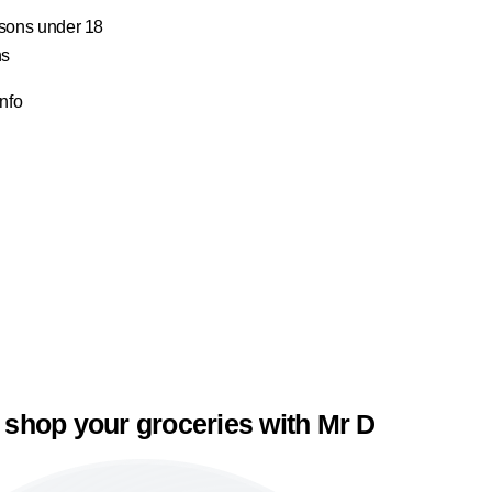
ersons under 18
ns
Info
 shop your groceries with Mr D