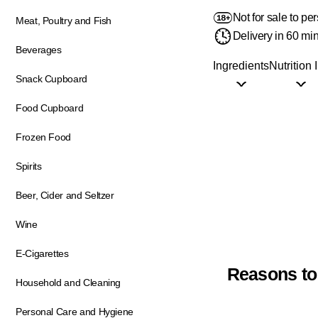
Not for sale to p
Meat, Poultry and Fish
Delivery in 60 mi
Beverages
Ingredients
Nutrition 
Snack Cupboard
Food Cupboard
Frozen Food
Spirits
Beer, Cider and Seltzer
Wine
E-Cigarettes
Reasons to
Household and Cleaning
Personal Care and Hygiene