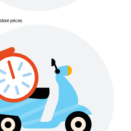
store prices