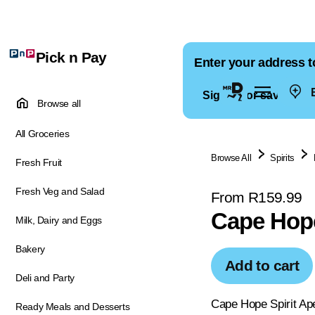
Pick n Pay
Enter your address t
E
Sign in for saved ad
Browse all
All Groceries
Browse All
Spirits
Fresh Fruit
Fresh Veg and Salad
From R159.99
Cape Hope
Milk, Dairy and Eggs
Bakery
Add to cart
Deli and Party
Cape Hope Spirit Aper
Ready Meals and Desserts