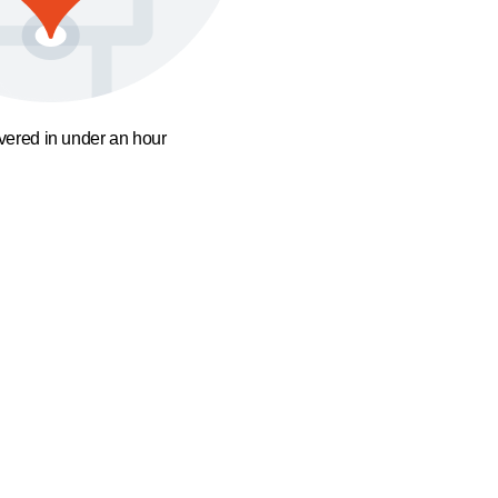
ivered in under an hour