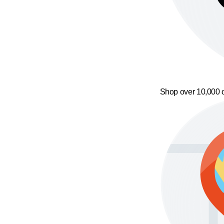
Shop over 10,000 o