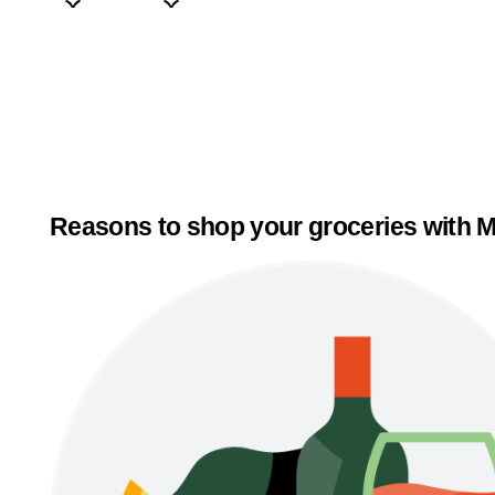
Reasons to shop your groceries with M