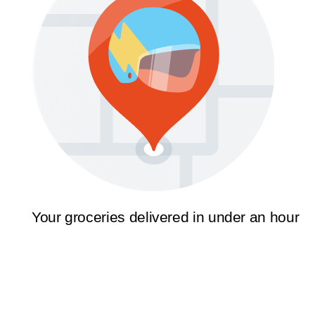
Your groceries delivered in under an hour