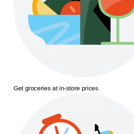
Get groceries at in-store prices