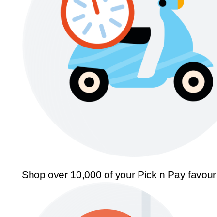
Shop over 10,000 of your Pick n Pay favour