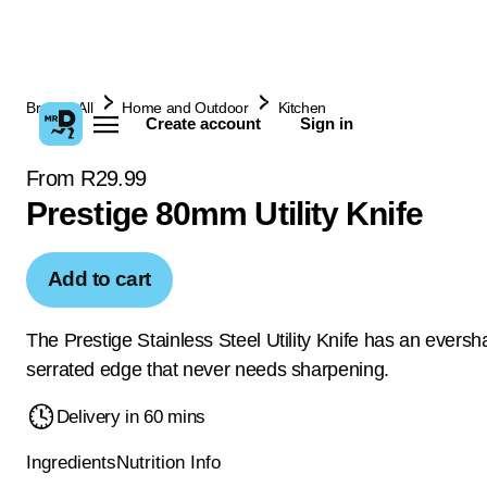
Browse All
Home and Outdoor
Kitchen
Create account
Sign in
From R29.99
Prestige 80mm Utility Knife
Add to cart
The Prestige Stainless Steel Utility Knife has an eversh
serrated edge that never needs sharpening.
Delivery in 60 mins
Ingredients
Nutrition Info