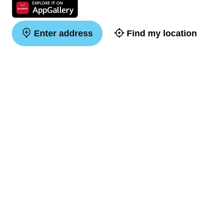
Enter address
Find my location