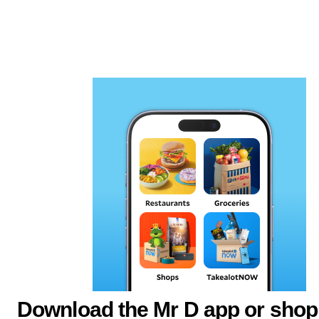
Download the Mr D app or shop