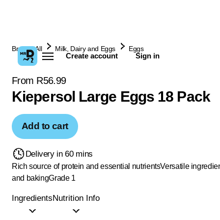
Browse All
Milk, Dairy and Eggs
Eggs
Create account
Sign in
From R56.99
Kiepersol Large Eggs 18 Pack
Add to cart
Delivery in 60 mins
Rich source of protein and essential nutrients
Versatile ingredie
and baking
Grade 1
Ingredients
Nutrition Info