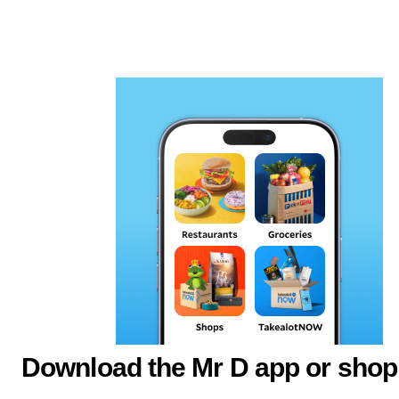
Download the Mr D app or shop