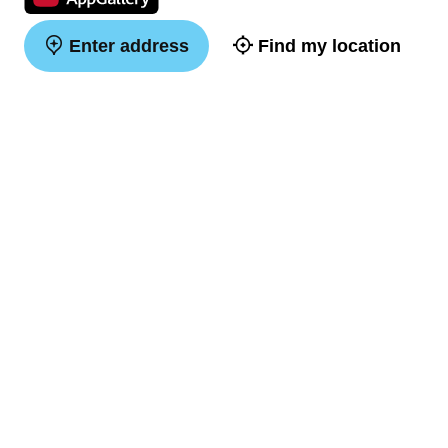
Enter address
Find my location