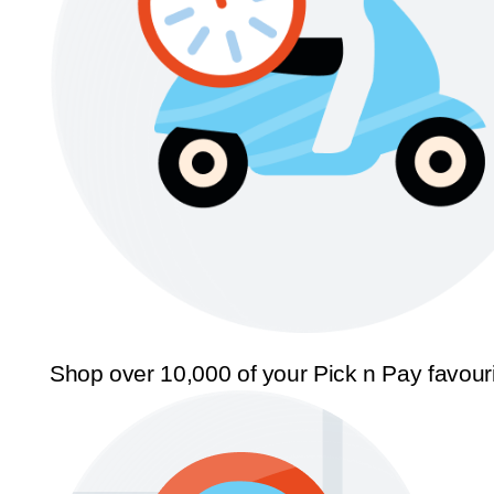
Shop over 10,000 of your Pick n Pay favour