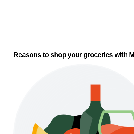
Reasons to shop your groceries with M