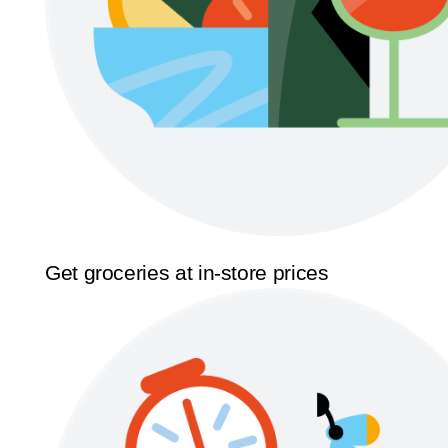
Get groceries at in-store prices