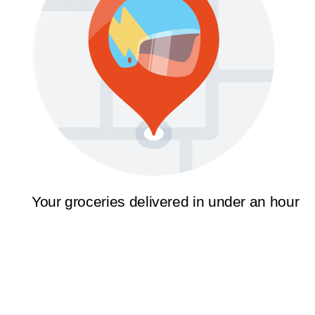
Your groceries delivered in under an hour