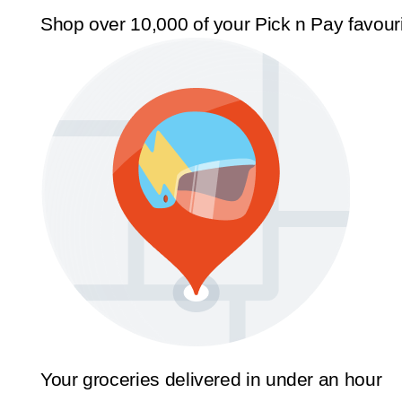
Shop over 10,000 of your Pick n Pay favour
Your groceries delivered in under an hour