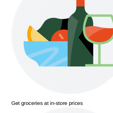
Get groceries at in-store prices