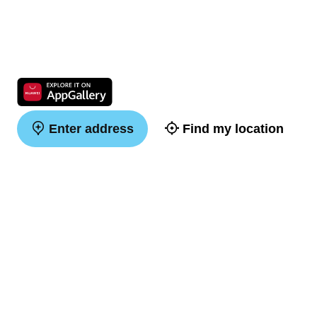
Enter address
Find my location