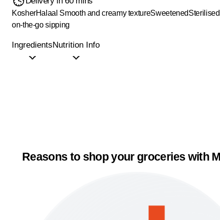
Delivery in 60 mins
Kosher
Halaal
Smooth and creamy texture
Sweetened
Sterilised
on-the-go sipping
Ingredients
Nutrition Info
Reasons to shop your groceries with M