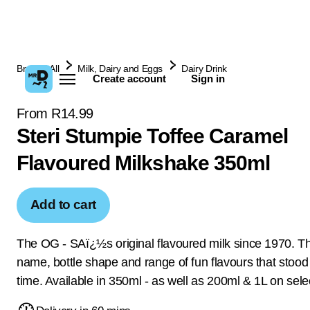
Browse All
Milk, Dairy and Eggs
Dairy Drink
Create account
Sign in
From R14.99
Steri Stumpie Toffee Caramel
Flavoured Milkshake 350ml
Add to cart
The OG - SAï¿½s original flavoured milk since 1970. Th
name, bottle shape and range of fun flavours that stood 
time. Available in 350ml - as well as 200ml & 1L on selec