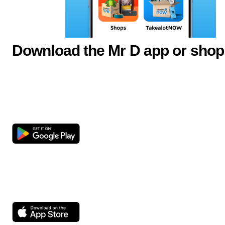
Download the Mr D app or shop