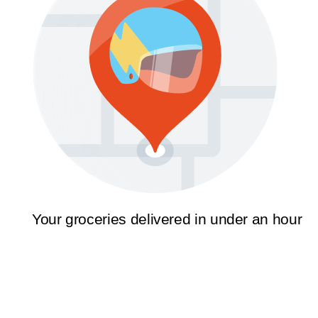
Your groceries delivered in under an hour