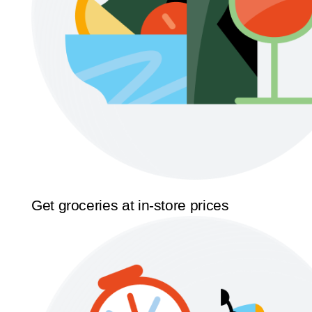
Get groceries at in-store prices