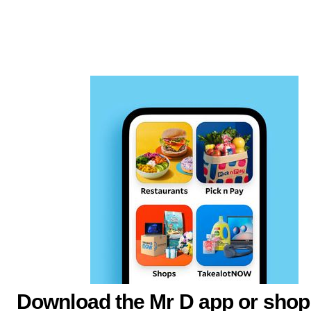
Download the Mr D app or shop