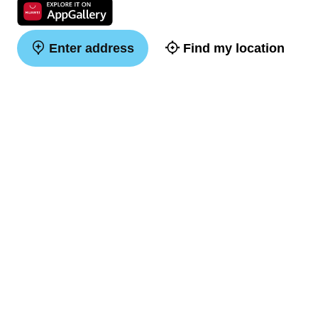
Enter address
Find my location