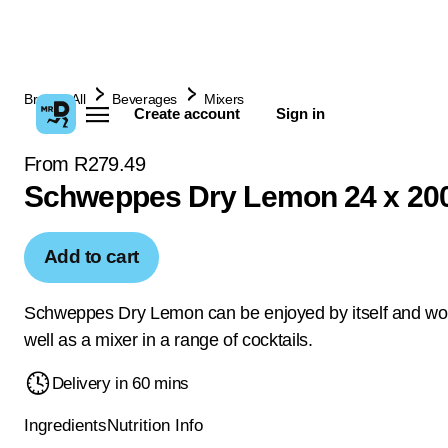
Browse All
Beverages
Mixers
Create account
Sign in
From R279.49
Schweppes Dry Lemon 24 x 20
Add to cart
Schweppes Dry Lemon can be enjoyed by itself and wo
well as a mixer in a range of cocktails.
Delivery in 60 mins
Ingredients
Nutrition Info