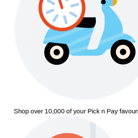
Shop over 10,000 of your Pick n Pay favour