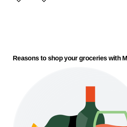
Reasons to shop your groceries with M