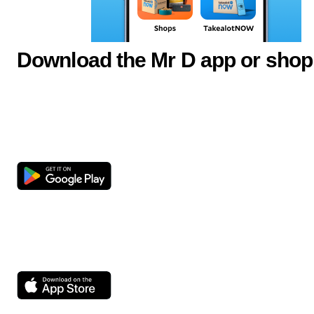
Download the Mr D app or shop