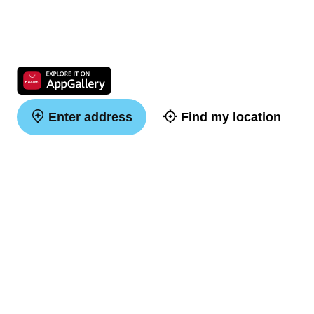
Enter address
Find my location