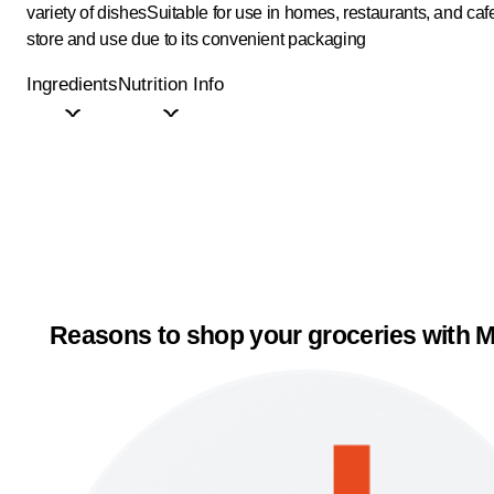
variety of dishes
Suitable for use in homes, restaurants, and caf
store and use due to its convenient packaging
Ingredients
Nutrition Info
Reasons to shop your groceries with M