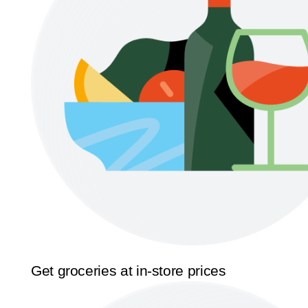
Get groceries at in-store prices