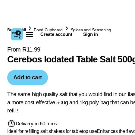
Browse All
Food Cupboard
Spices and Seasoning
Create account
Sign in
From R11.99
Cerebos Iodated Table Salt 500
Add to cart
The same high quality salt that you would find in our flas
a more cost effective 500g and 1kg poly bag that can b
refill!
Delivery in 60 mins
Ideal for refilling salt shakers for tabletop use
Enhances the flavo