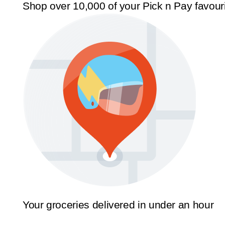
Shop over 10,000 of your Pick n Pay favour
Your groceries delivered in under an hour