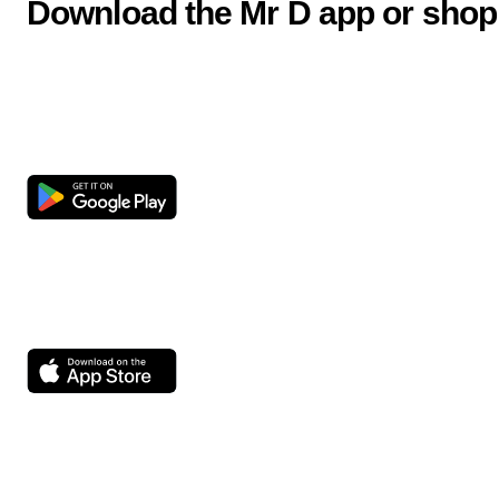
Download the Mr D app or shop