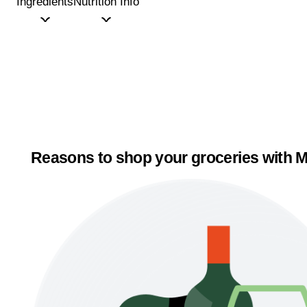
Ingredients
Nutrition Info
Reasons to shop your groceries with M