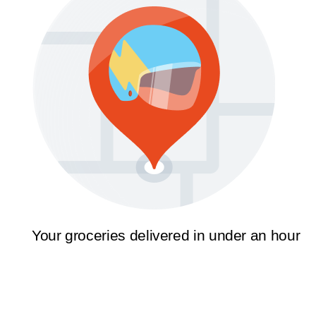
Your groceries delivered in under an hour