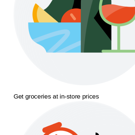
Get groceries at in-store prices