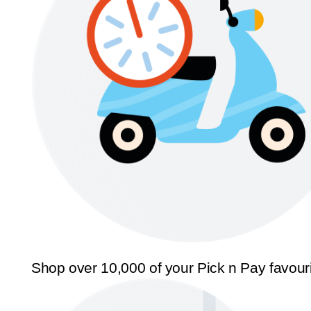
Shop over 10,000 of your Pick n Pay favour