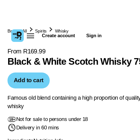
Browse All
Spirits
Whisky
Create account
Sign in
From R169.99
Black & White Scotch Whisky 
Add to cart
Famous old blend containing a high proportion of qualit
whisky
Not for sale to persons under 18
Delivery in 60 mins