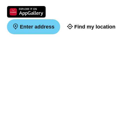
Enter address
Find my location