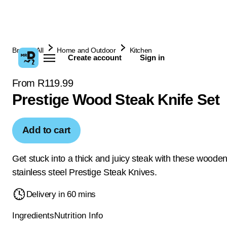
Browse All
Home and Outdoor
Kitchen
Create account
Sign in
From R119.99
Prestige Wood Steak Knife Set
Add to cart
Get stuck into a thick and juicy steak with these woode
stainless steel Prestige Steak Knives.
Delivery in 60 mins
Ingredients
Nutrition Info