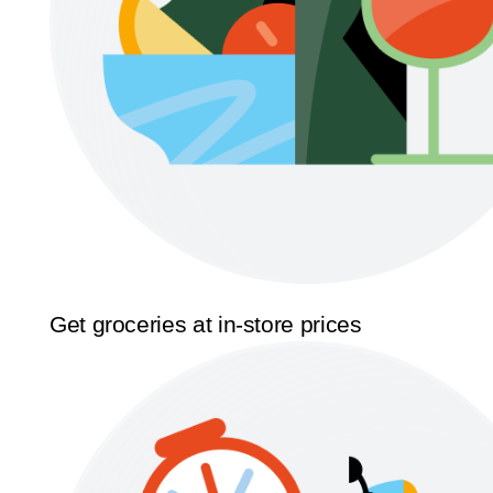
Get groceries at in-store prices