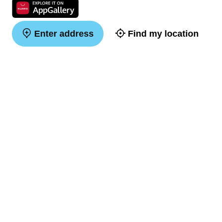
Enter address
Find my location