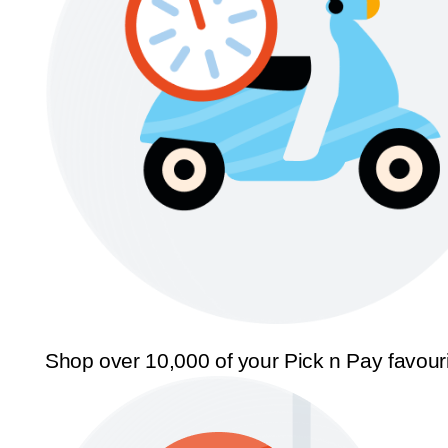
Shop over 10,000 of your Pick n Pay favour