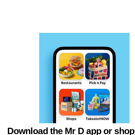
Download the Mr D app or shop