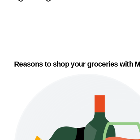
Reasons to shop your groceries with M