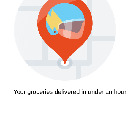
Your groceries delivered in under an hour