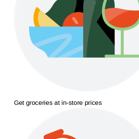
Get groceries at in-store prices