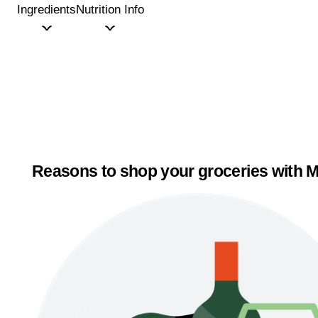
Ingredients
Nutrition Info
Reasons to shop your groceries with M