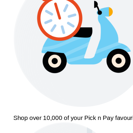
Shop over 10,000 of your Pick n Pay favour