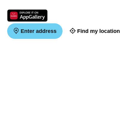
Enter address
Find my location