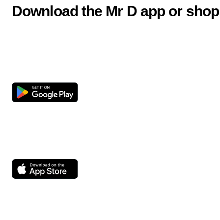
Download the Mr D app or shop