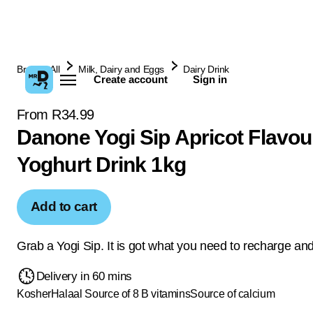
Browse All
Milk, Dairy and Eggs
Dairy Drink
Create account
Sign in
From R34.99
Danone Yogi Sip Apricot Flavou
Yoghurt Drink 1kg
Add to cart
Grab a Yogi Sip. It is got what you need to recharge and
Delivery in 60 mins
Kosher
Halaal
Source of 8 B vitamins
Source of calcium