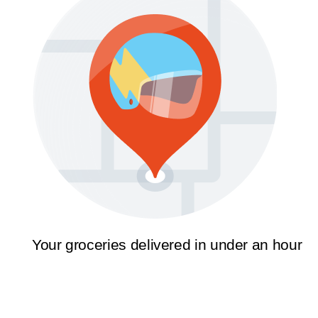
Your groceries delivered in under an hour