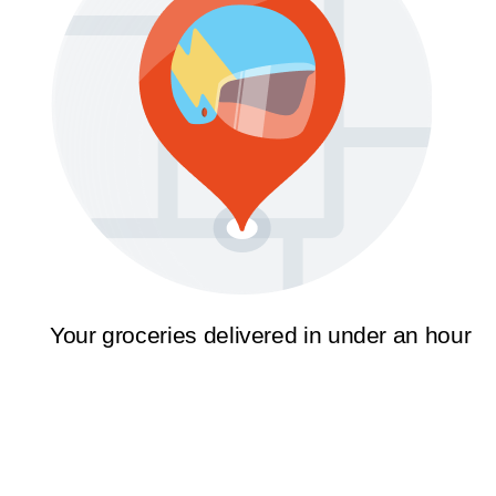
Your groceries delivered in under an hour