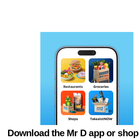
Download the Mr D app or shop