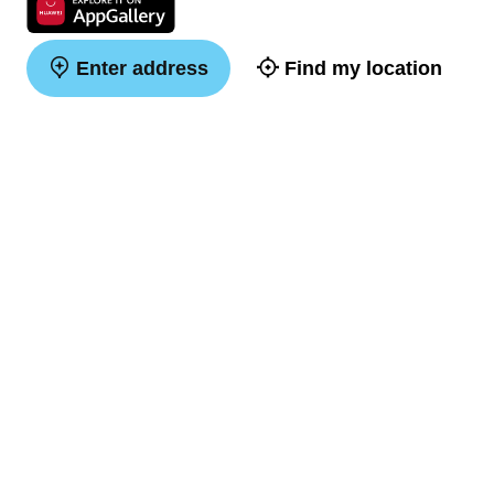
Enter address
Find my location