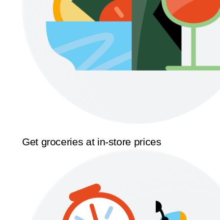
Get groceries at in-store prices