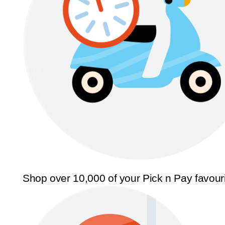
Shop over 10,000 of your Pick n Pay favour