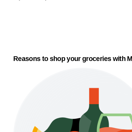
Reasons to shop your groceries with M