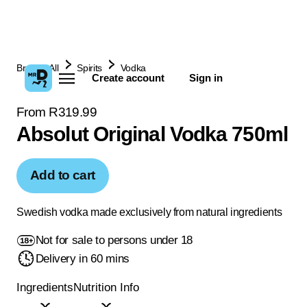
Browse All
Spirits
Vodka
Create account
Sign in
From R319.99
Absolut Original Vodka 750ml
Add to cart
Swedish vodka made exclusively from natural ingredients
Not for sale to persons under 18
Delivery in 60 mins
Ingredients
Nutrition Info