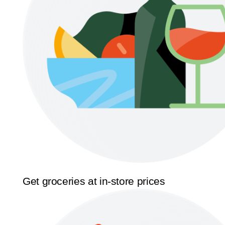
Get groceries at in-store prices