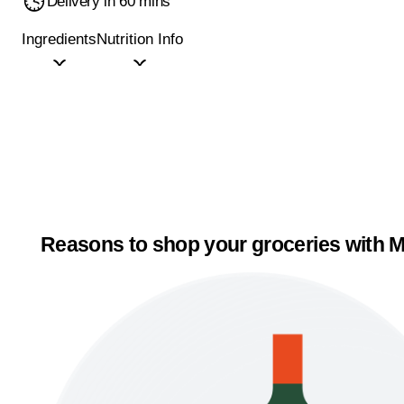
Delivery in 60 mins
Ingredients
Nutrition Info
Reasons to shop your groceries with M