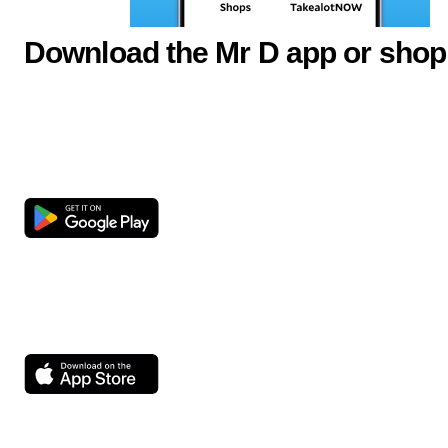
Download the Mr D app or shop