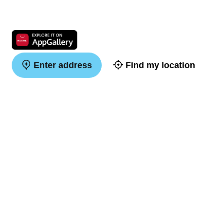
Enter address
Find my location