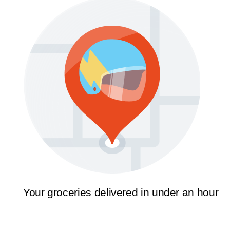
Your groceries delivered in under an hour