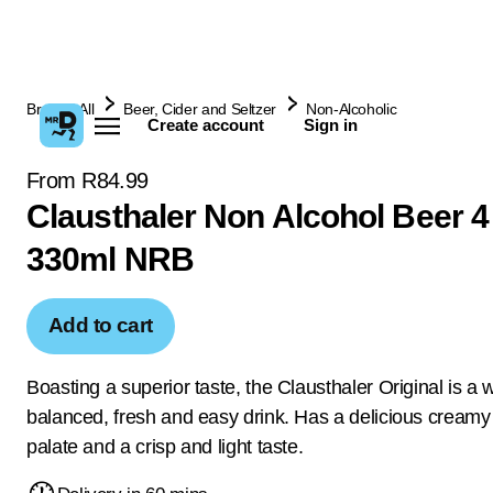
Browse All
Beer, Cider and Seltzer
Non-Alcoholic
Create account
Sign in
From R84.99
Clausthaler Non Alcohol Beer 4
330ml NRB
Add to cart
Boasting a superior taste, the Clausthaler Original is a w
balanced, fresh and easy drink. Has a delicious creamy 
palate and a crisp and light taste.