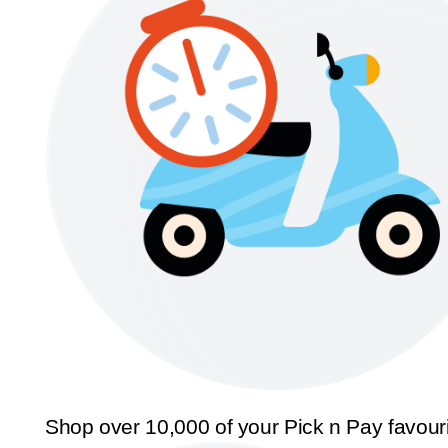
Shop over 10,000 of your Pick n Pay favour