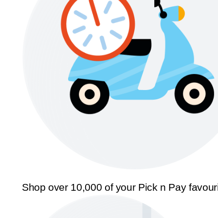
Shop over 10,000 of your Pick n Pay favour