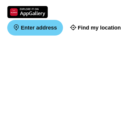
Enter address
Find my location