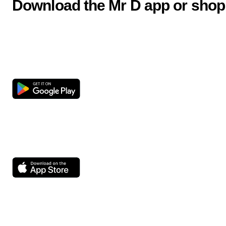
Download the Mr D app or shop