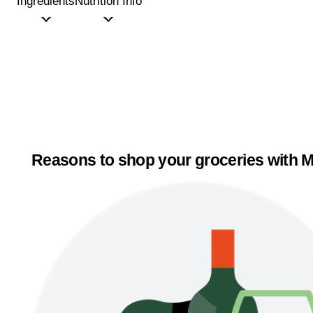
Ingredients
Nutrition Info
Reasons to shop your groceries with M