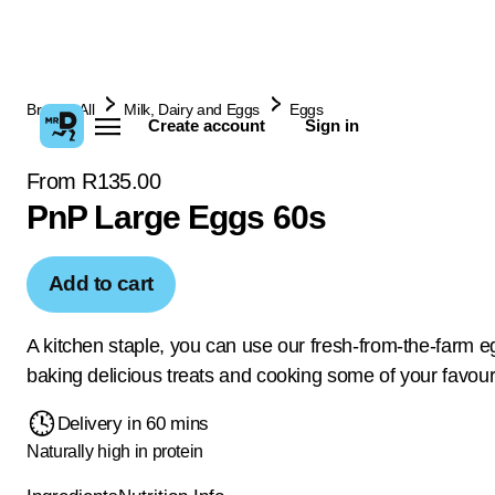
Browse All
Milk, Dairy and Eggs
Eggs
Create account
Sign in
From R135.00
PnP Large Eggs 60s
Add to cart
A kitchen staple, you can use our fresh-from-the-farm e
baking delicious treats and cooking some of your favour
Delivery in 60 mins
Naturally high in protein