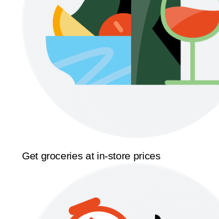
Get groceries at in-store prices