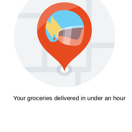
Your groceries delivered in under an hour