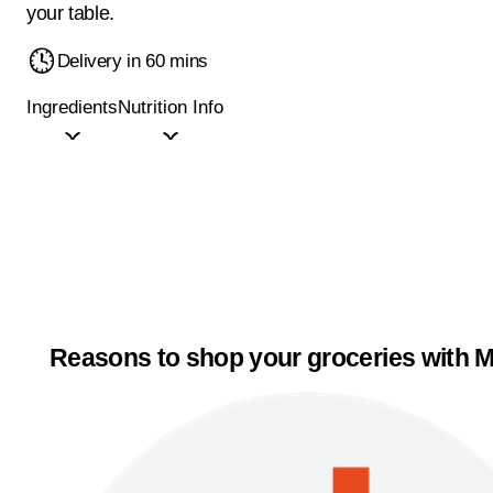
your table.
Delivery in 60 mins
Ingredients
Nutrition Info
Reasons to shop your groceries with M