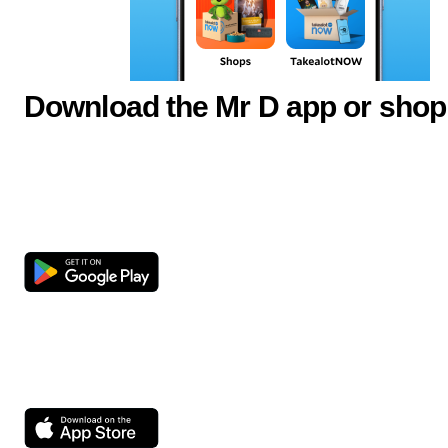
Download the Mr D app or shop