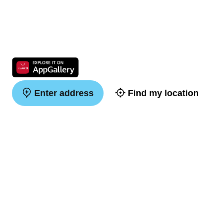
Enter address
Find my location