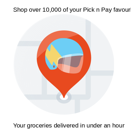
Shop over 10,000 of your Pick n Pay favour
Your groceries delivered in under an hour