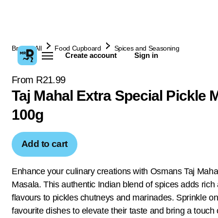
Browse All
Food Cupboard
Spices and Seasoning
Create account
Sign in
From R21.99
Taj Mahal Extra Special Pickle 
100g
Add to cart
Enhance your culinary creations with Osmans Taj Mahal
Masala. This authentic Indian blend of spices adds rich
flavours to pickles chutneys and marinades. Sprinkle on
favourite dishes to elevate their taste and bring a touch 