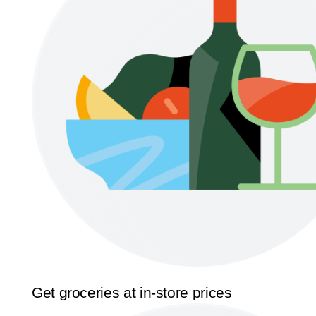
Get groceries at in-store prices