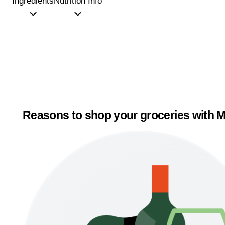
Ingredients
Nutrition Info
Reasons to shop your groceries with M