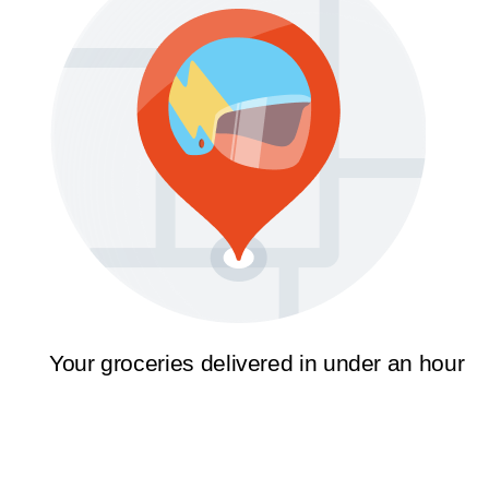
Your groceries delivered in under an hour