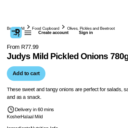
Browse All
Food Cupboard
Olives, Pickles and Beetroot
Create account
Sign in
From R77.99
Judys Mild Pickled Onions 780
Add to cart
These sweet and tangy onions are perfect for salads, 
and as a snack.
Delivery in 60 mins
Kosher
Halaal
Mild