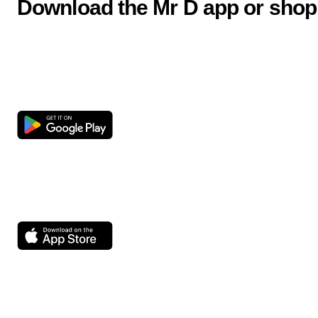
Download the Mr D app or shop