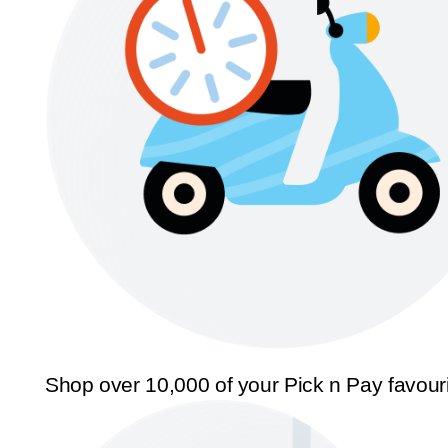
Shop over 10,000 of your Pick n Pay favour