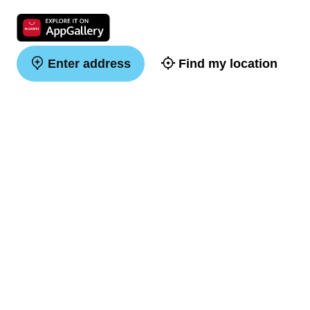
Enter address
Find my location