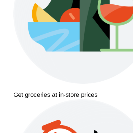
Get groceries at in-store prices