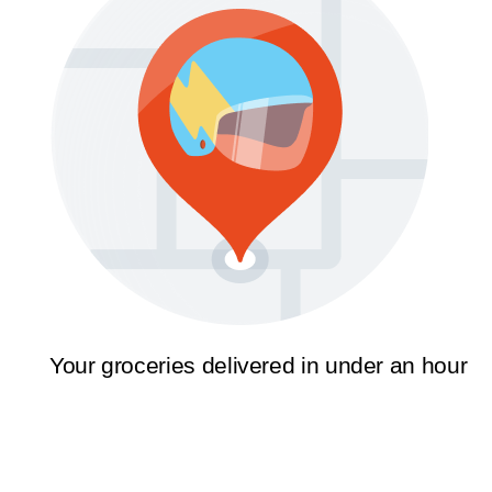
Your groceries delivered in under an hour