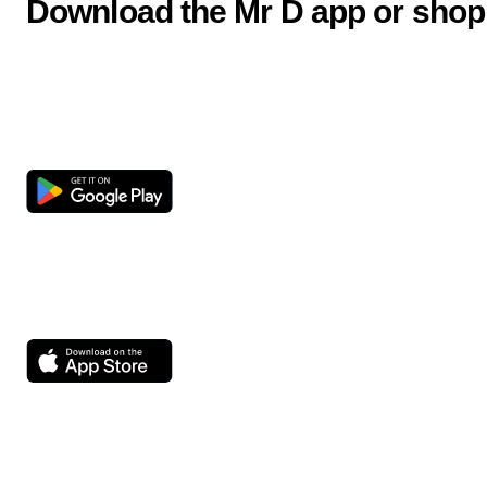
Download the Mr D app or shop