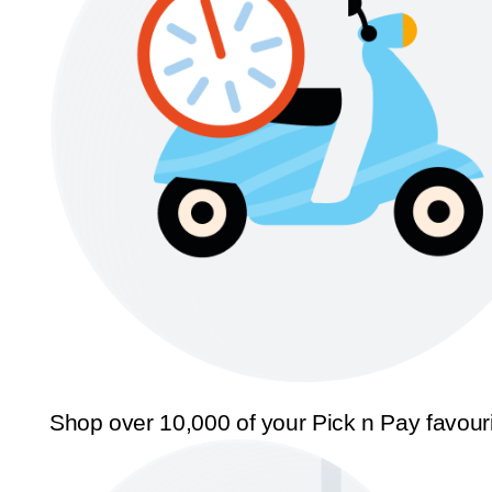
Shop over 10,000 of your Pick n Pay favour