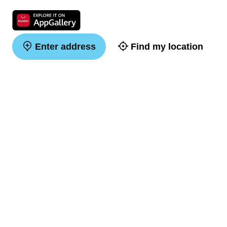
Enter address
Find my location