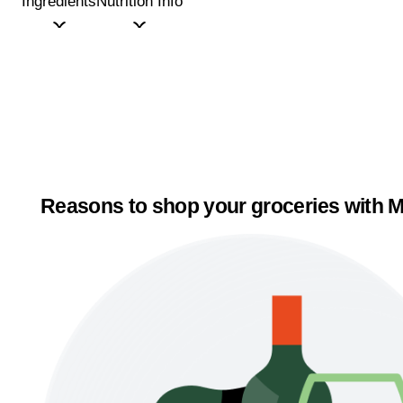
Ingredients
Nutrition Info
Reasons to shop your groceries with M