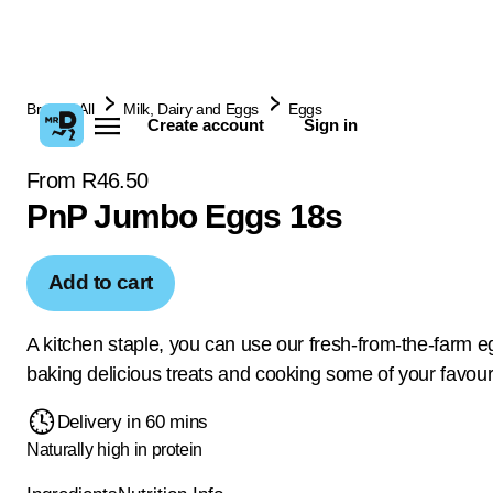
Browse All
Milk, Dairy and Eggs
Eggs
Create account
Sign in
From R46.50
PnP Jumbo Eggs 18s
Add to cart
A kitchen staple, you can use our fresh-from-the-farm e
baking delicious treats and cooking some of your favour
Delivery in 60 mins
Naturally high in protein