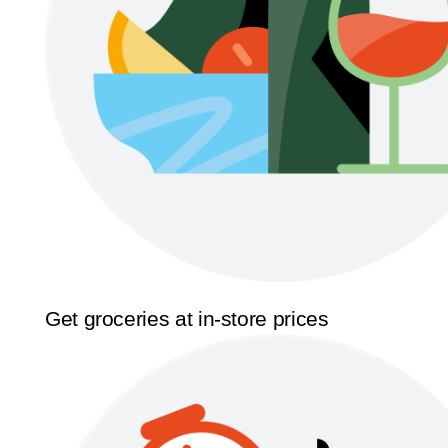
Get groceries at in-store prices