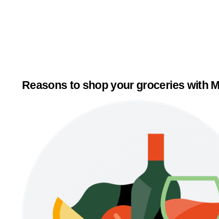
Reasons to shop your groceries with M