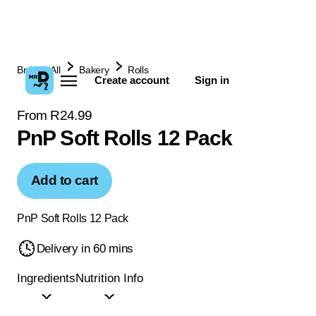
Browse All
Bakery
Rolls
Create account
Sign in
From R24.99
PnP Soft Rolls 12 Pack
Add to cart
PnP Soft Rolls 12 Pack
Delivery in 60 mins
Ingredients
Nutrition Info