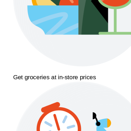
Get groceries at in-store prices