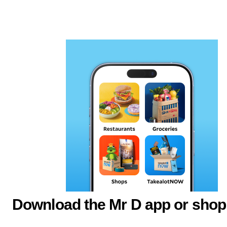
Download the Mr D app or shop