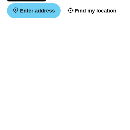
Enter address
Find my location