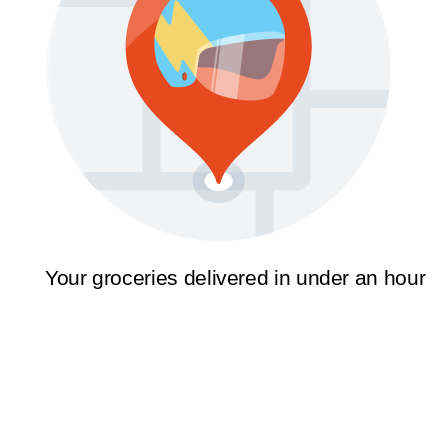
Your groceries delivered in under an hour