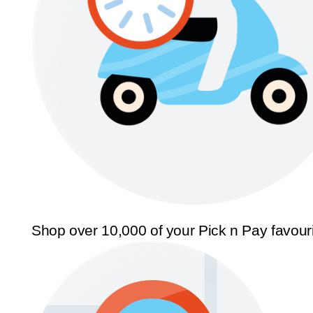
Shop over 10,000 of your Pick n Pay favour