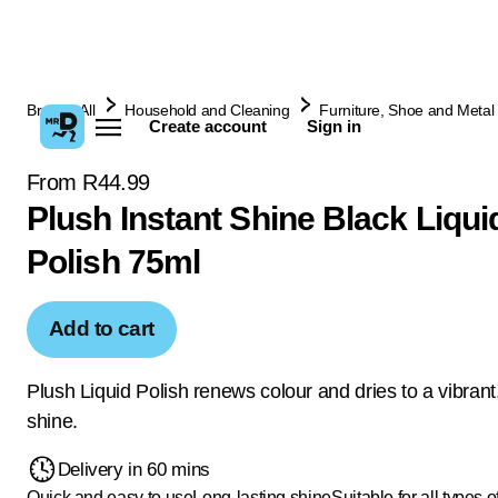
Browse All
Household and Cleaning
Furniture, Shoe and Metal 
Create account
Sign in
From R44.99
Plush Instant Shine Black Liqu
Polish 75ml
Add to cart
Plush Liquid Polish renews colour and dries to a vibrant,
shine.
Delivery in 60 mins
Quick and easy to use
Long-lasting shine
Suitable for all types o