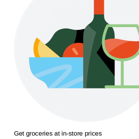
Get groceries at in-store prices