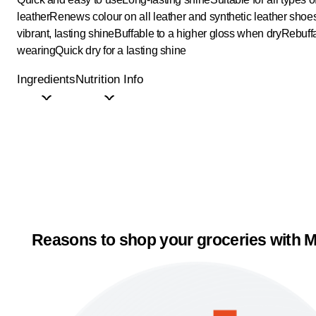
leather
Renews colour on all leather and synthetic leather shoe
vibrant, lasting shine
Buffable to a higher gloss when dry
Rebuffa
wearing
Quick dry for a lasting shine
Ingredients
Nutrition Info
Reasons to shop your groceries with M