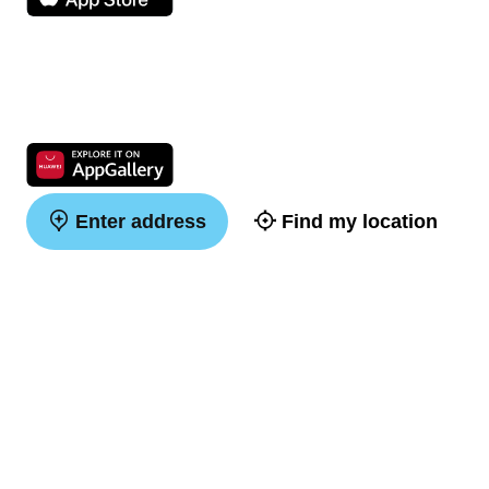
Enter address
Find my location