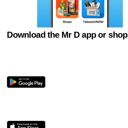
Download the Mr D app or shop