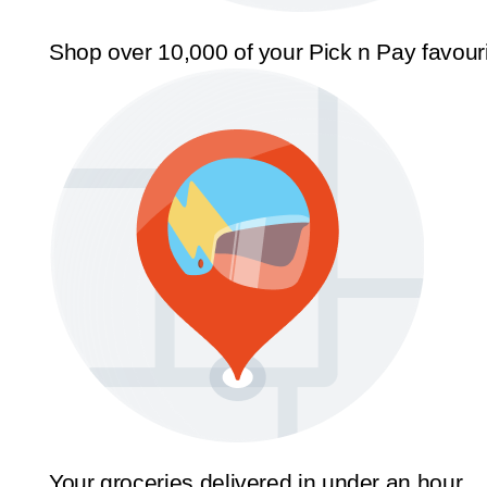
Shop over 10,000 of your Pick n Pay favour
Your groceries delivered in under an hour