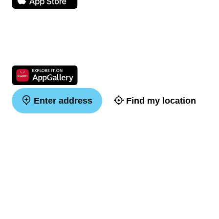
Enter address
Find my location