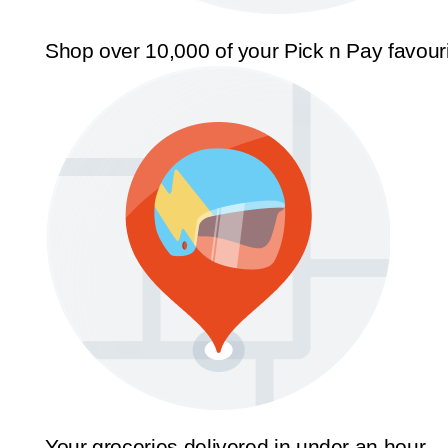
Shop over 10,000 of your Pick n Pay favour
Your groceries delivered in under an hour