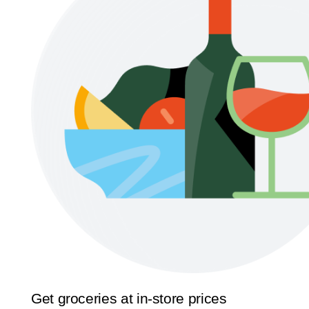
Get groceries at in-store prices