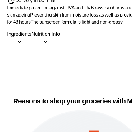
Delivery in 60 mins
Immediate protection against UVA and UVB rays, sunburns an
skin ageing
Preventing skin from moisture loss as well as provi
for 48 hours
The sunscreen formula is light and non-greasy
Ingredients
Nutrition Info
Reasons to shop your groceries with M