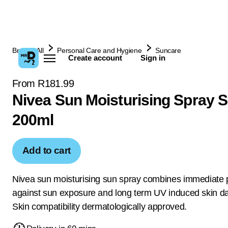
Browse All
Personal Care and Hygiene
Suncare
Create account
Sign in
From R181.99
Nivea Sun Moisturising Spray 
200ml
Add to cart
Nivea sun moisturising sun spray combines immediate p
against sun exposure and long term UV induced skin 
Skin compatibility dermatologically approved.