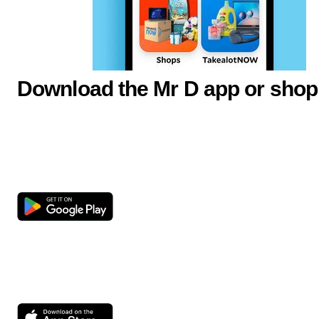
Download the Mr D app or shop