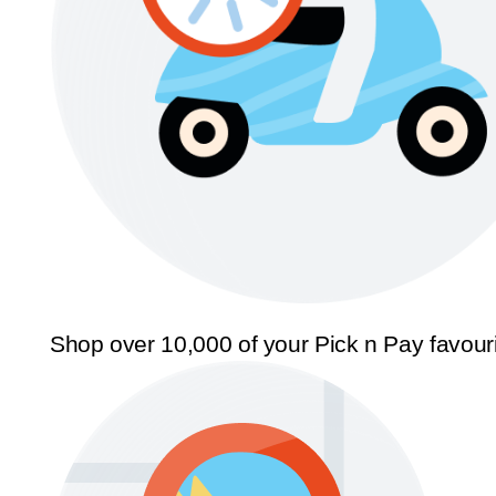
Shop over 10,000 of your Pick n Pay favour