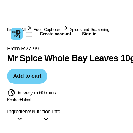
Browse All
Food Cupboard
Spices and Seasoning
Create account
Sign in
From R27.99
Mr Spice Whole Bay Leaves 10
Add to cart
Delivery in 60 mins
Kosher
Halaal
Ingredients
Nutrition Info