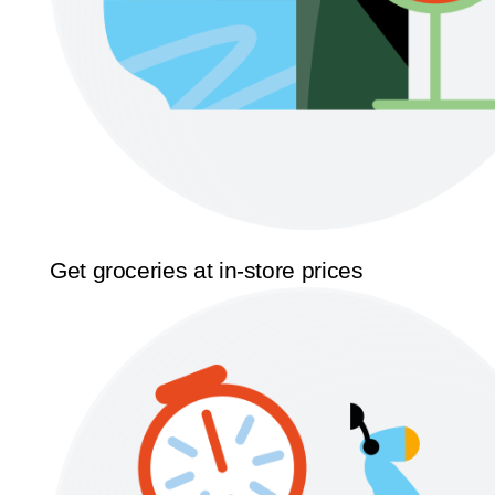
Get groceries at in-store prices