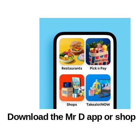
Download the Mr D app or shop