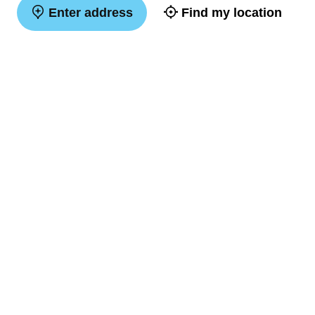
Enter address
Find my location