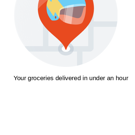
Your groceries delivered in under an hour