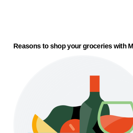
Reasons to shop your groceries with M