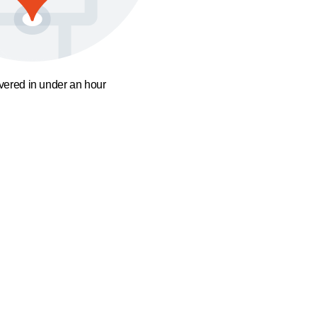
ivered in under an hour