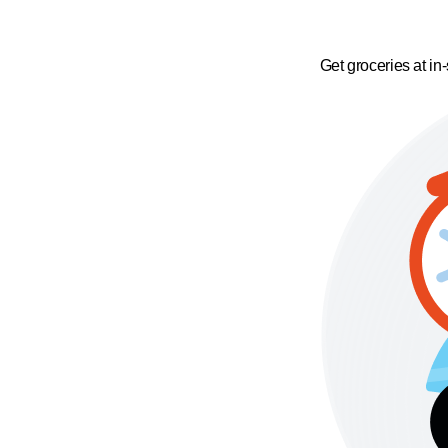
Get groceries at in-