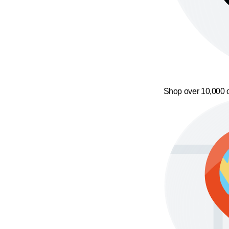
Shop over 10,000 o