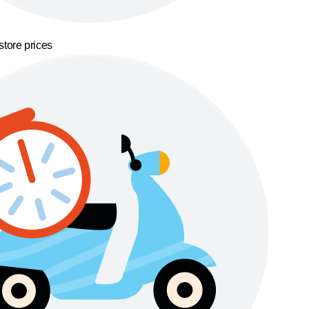
store prices