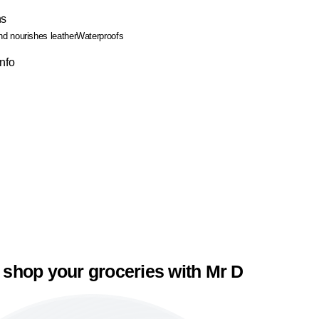
ns
nd nourishes leather
Waterproofs
Info
 shop your groceries with Mr D