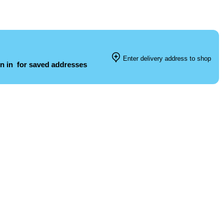
Enter delivery address to shop
n in
for saved addresses