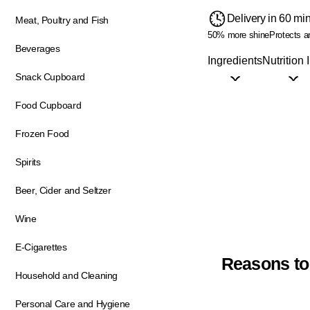
Delivery in 60 mi
Meat, Poultry and Fish
50% more shine
Protects a
Beverages
Ingredients
Nutrition 
Snack Cupboard
Food Cupboard
Frozen Food
Spirits
Beer, Cider and Seltzer
Wine
E-Cigarettes
Reasons to
Household and Cleaning
Personal Care and Hygiene