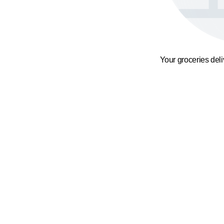
Your groceries del