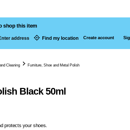
o shop this item
Create account
Sig
nter address
Find my location
dresses
and Cleaning
Furniture, Shoe and Metal Polish
lish Black 50ml
d protects your shoes.