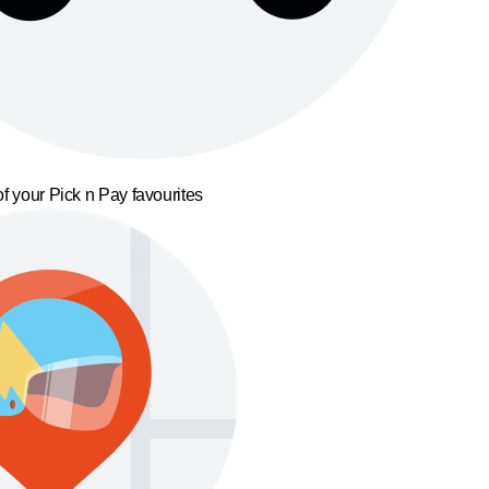
f your Pick n Pay favourites