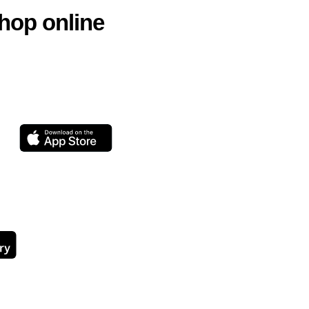
hop online