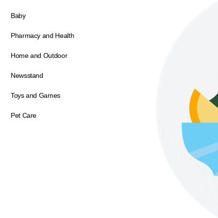
Baby
Pharmacy and Health
Home and Outdoor
Newsstand
Toys and Games
Pet Care