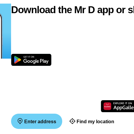
Download the Mr D app or s
Enter address
Find my location