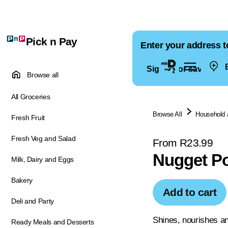
Pick n Pay
Enter your address t
E
Sign in for saved ad
Browse all
All Groceries
Browse All
Household 
Fresh Fruit
Fresh Veg and Salad
From R23.99
Nugget Po
Milk, Dairy and Eggs
Bakery
Add to cart
Deli and Party
Shines, nourishes an
Ready Meals and Desserts