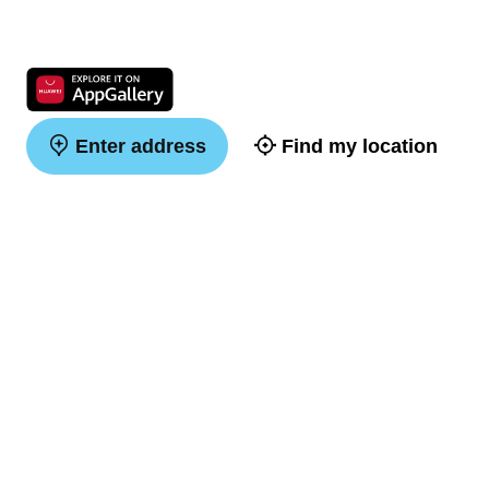
Enter address
Find my location