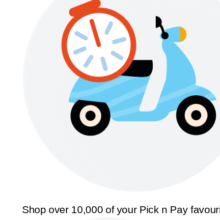
Shop over 10,000 of your Pick n Pay favour