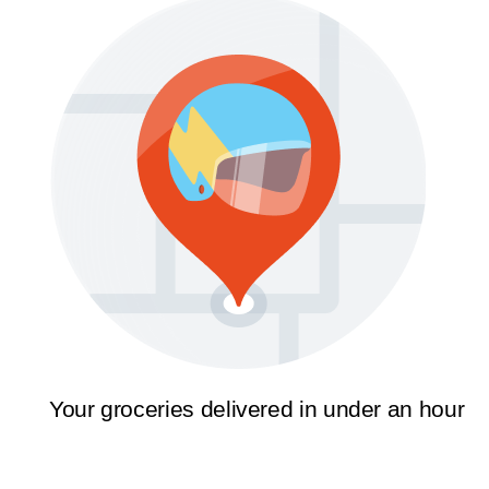
Your groceries delivered in under an hour