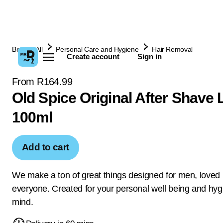
Browse All
Personal Care and Hygiene
Hair Removal
Create account
Sign in
From R164.99
Old Spice Original After Shave 
100ml
Add to cart
We make a ton of great things designed for men, loved
everyone. Created for your personal well being and hyg
mind.