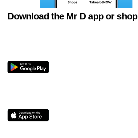
Download the Mr D app or shop