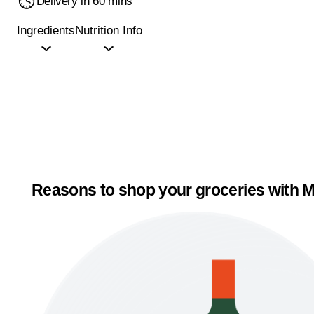
Delivery in 60 mins
Ingredients
Nutrition Info
Reasons to shop your groceries with M