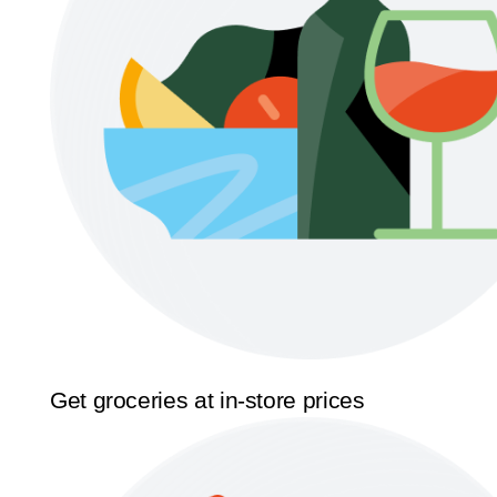
Get groceries at in-store prices