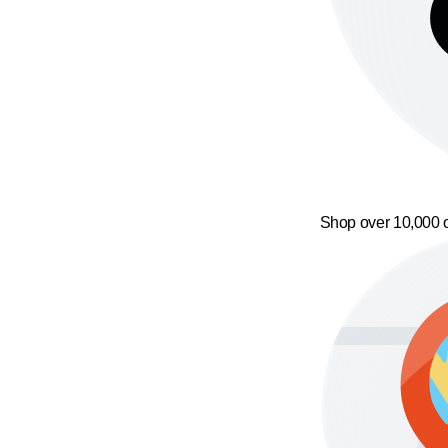
Shop over 10,000 o