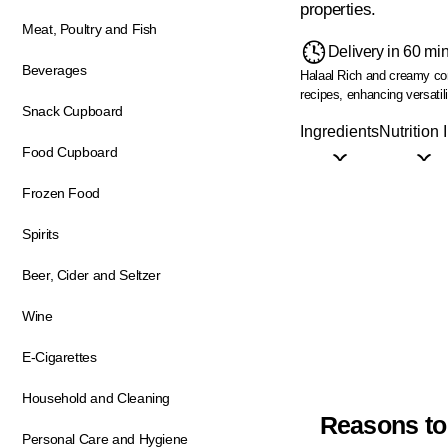
properties.
Meat, Poultry and Fish
Delivery in 60 mi
Beverages
Halaal
Rich and creamy co
recipes, enhancing versatili
Snack Cupboard
Ingredients
Nutrition 
Food Cupboard
Frozen Food
Spirits
Beer, Cider and Seltzer
Wine
E-Cigarettes
Household and Cleaning
Reasons to
Personal Care and Hygiene