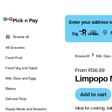
Pick n Pay
Enter your address t
E
Sign in for saved ad
Browse all
All Groceries
Browse All
Milk, Dairy
Fresh Fruit
Fresh Veg and Salad
From R36.99
Limpopo 
Milk, Dairy and Eggs
Bakery
Add to cart
Deli and Party
Ideal for cooking, b
Ready Meals and Desserts