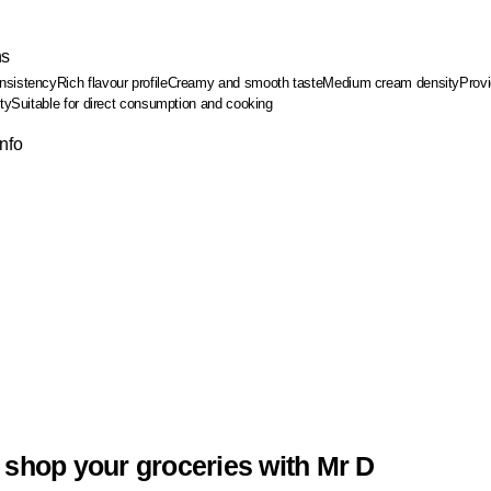
ns
nsistency
Rich flavour profile
Creamy and smooth taste
Medium cream density
Provi
ty
Suitable for direct consumption and cooking
Info
 shop your groceries with Mr D