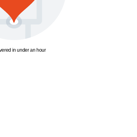
ivered in under an hour