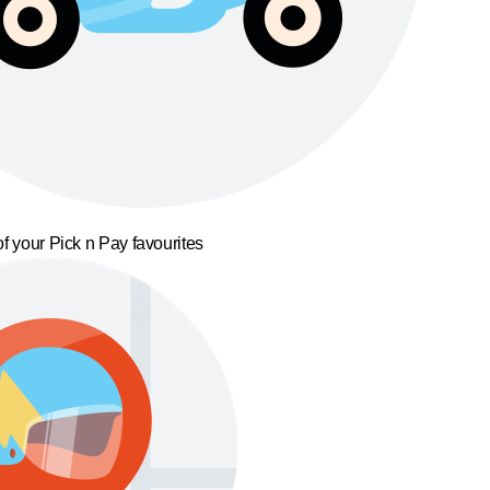
f your Pick n Pay favourites