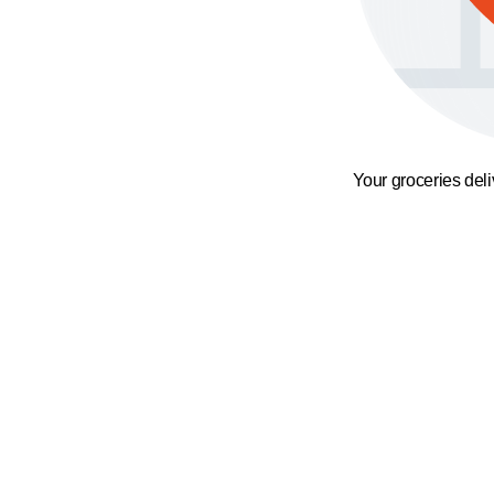
Your groceries del