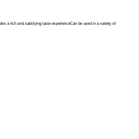
des a rich and satisfying taste experience
Can be used in a variety of