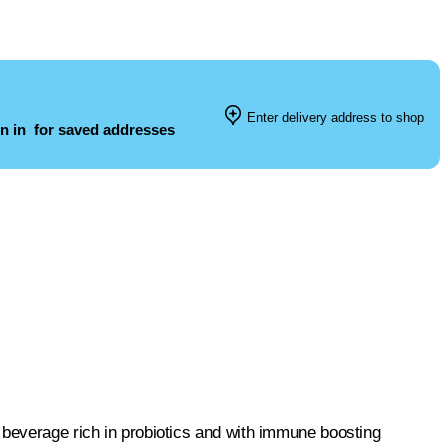
Enter delivery address to shop
n in
for saved addresses
 beverage rich in probiotics and with immune boosting