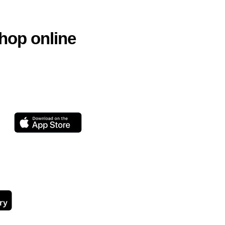
hop online