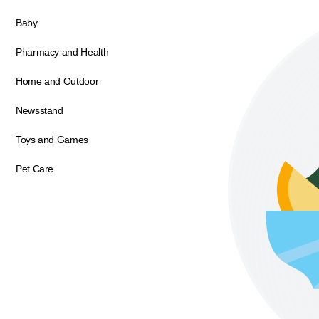
Baby
Pharmacy and Health
Home and Outdoor
Newsstand
Toys and Games
Pet Care