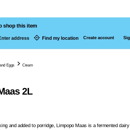
o shop this item
Create account
Sig
nter address
Find my location
dresses
 and Eggs
Cream
Maas 2L
aking and added to porridge, Limpopo Maas is a fermented dairy