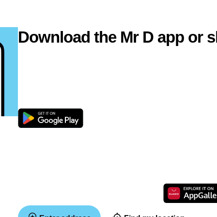
Download the Mr D app or s