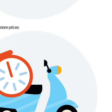
store prices