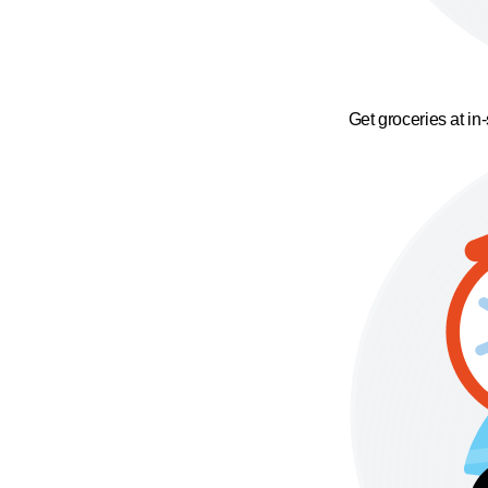
Get groceries at in-