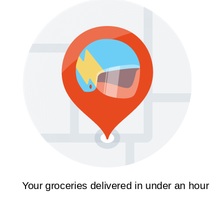
Your groceries delivered in under an hour