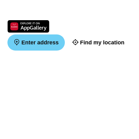
Enter address
Find my location