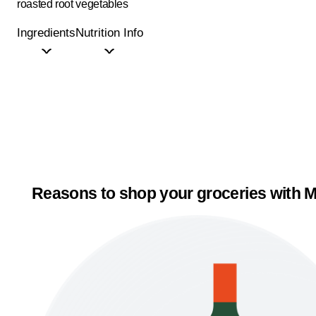
roasted root vegetables
Ingredients
Nutrition Info
Reasons to shop your groceries with M