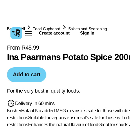
Browse All
Food Cupboard
Spices and Seasoning
Create account
Sign in
From R45.99
Ina Paarmans Potato Spice 200
Add to cart
For the very best in quality foods.
Delivery in 60 mins
Kosher
Halaal
No added MSG means it's safe for those with die
restrictions
Suitable for vegans ensures it's safe for those with d
restrictions
Enhances the natural flavour of food
Great for spuds