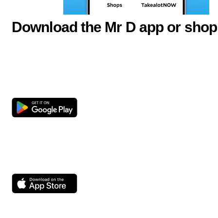
Download the Mr D app or shop