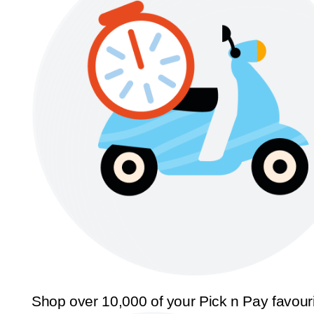
Shop over 10,000 of your Pick n Pay favour