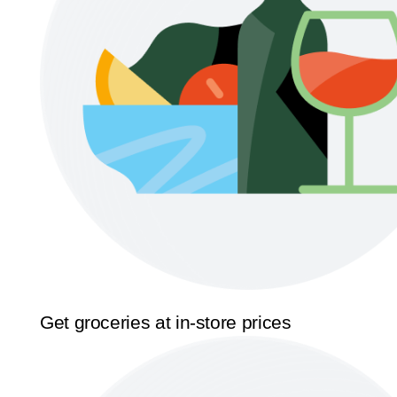
Get groceries at in-store prices