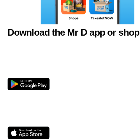
Download the Mr D app or shop