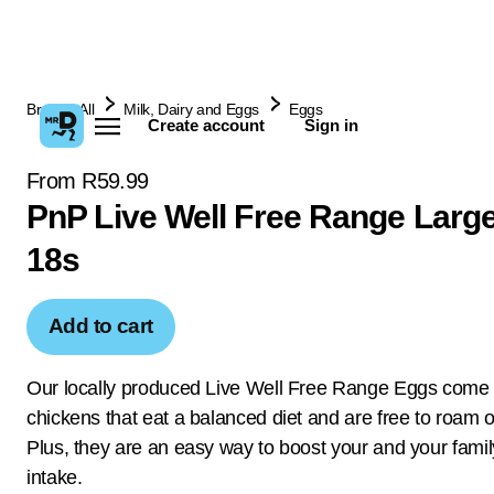
Browse All
Milk, Dairy and Eggs
Eggs
Create account
Sign in
From R59.99
PnP Live Well Free Range Larg
18s
Add to cart
Our locally produced Live Well Free Range Eggs come
chickens that eat a balanced diet and are free to roam o
Plus, they are an easy way to boost your and your famil
intake.