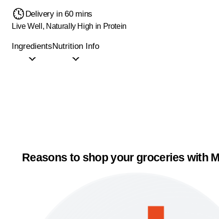
Delivery in 60 mins
Live Well, Naturally High in Protein
Ingredients
Nutrition Info
Reasons to shop your groceries with M