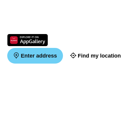
Enter address
Find my location