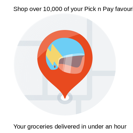
Shop over 10,000 of your Pick n Pay favour
Your groceries delivered in under an hour