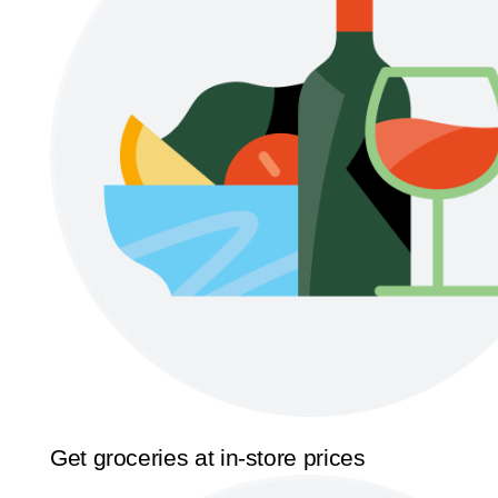
Get groceries at in-store prices