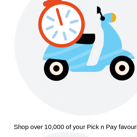
Shop over 10,000 of your Pick n Pay favour