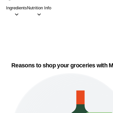
Ingredients
Nutrition Info
Reasons to shop your groceries with M