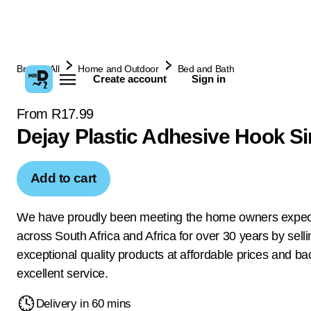
Browse All
Home and Outdoor
Bed and Bath
Create account
Sign in
From R17.99
Dejay Plastic Adhesive Hook Si
Add to cart
We have proudly been meeting the home owners expec
across South Africa and Africa for over 30 years by selli
exceptional quality products at affordable prices and ba
excellent service.
Delivery in 60 mins