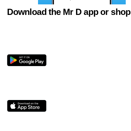
Download the Mr D app or shop