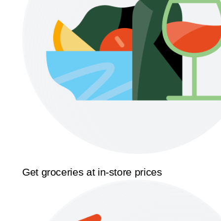
Get groceries at in-store prices