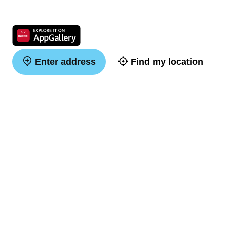
Enter address
Find my location