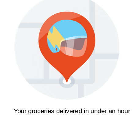
Your groceries delivered in under an hour